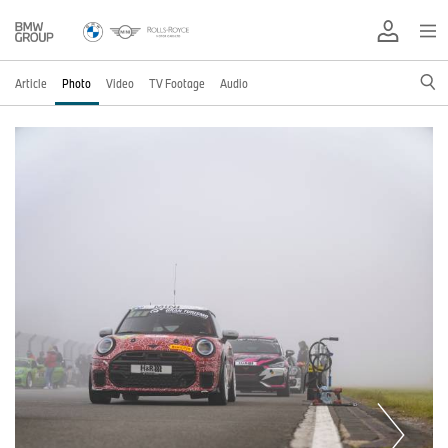
Article
Photo
Video
TV Footage
Audio