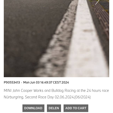
P90553413
·
Mon Jun 03 16:49:37 CEST 2024
MINI John Cooper Works and Bulldog Racing at the 24 hours race
Nürburgring. Second Race Day 02.06.2024.(06/2024)
DOWNLOAD
DELEN
ADD TO CART