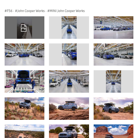
F56
·
John Cooper Works
·
MINI John Cooper Works