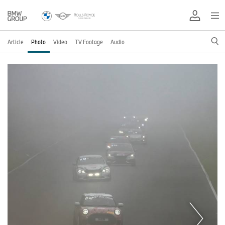
Article
Photo
Video
TV Footage
Audio