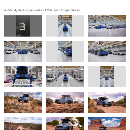
F56
·
John Cooper Works
·
MINI John Cooper Works