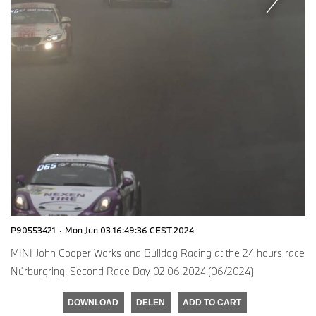
P90553421
·
Mon Jun 03 16:49:36 CEST 2024
MINI John Cooper Works and Bulldog Racing at the 24 hours race
Nürburgring. Second Race Day 02.06.2024.(06/2024)
DOWNLOAD
DELEN
ADD TO CART