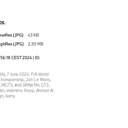
S.
owRes (JPG)
43 KB
ighRes (JPG)
2,95 MB
3:56:18 CEST 2024 | ID:
A), 7 June 2024. FIA World
hampionship, 24h Le Mans,
LMGT3, #46 BMW M4 GT3,
in, Valentino Rossi, Ahmad Al
n, livery.