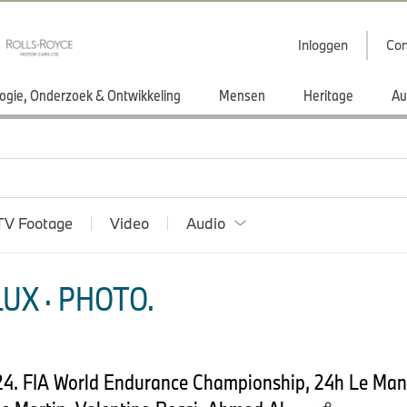
Inloggen
Con
ogie, Onderzoek & Ontwikkeling
Mensen
Heritage
Au
TV Footage
Video
Audio
UX · PHOTO.
024. FIA World Endurance Championship, 24h Le Ma