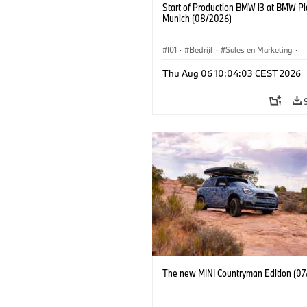
Start of Production BMW i3 at BMW Pl
Munich (08/2026)
I01
·
Bedrijf
·
Sales en Marketing
·
Productiefabrieken
·
Locaties
·
i3
·
Thu Aug 06 10:04:03 CEST 2026
The new MINI Countryman Edition (07