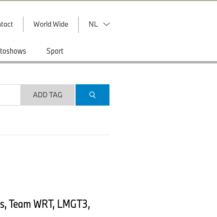
tact
World Wide
NL
toshows
Sport
ADD TAG
ns, Team WRT, LMGT3,