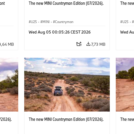
ant
The new MINI Countryman Edition (07/2026).
The new
U25
·
MINI
·
Countryman
U25
·
BMW i
Wed Aug 05 00:05:26 CEST 2026
Wed Au
9,64 MB
7,73 MB
/2026).
The new MINI Countryman Edition (07/2026).
The new