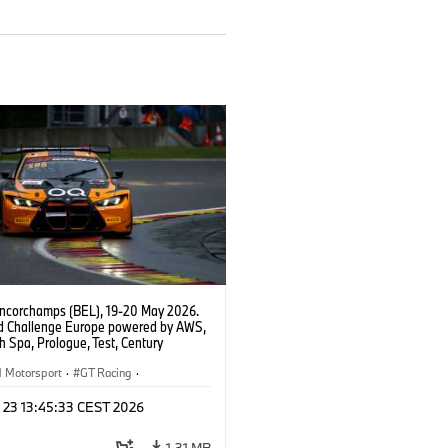
ncorchamps (BEL), 19-20 May 2026.
d Challenge Europe powered by AWS,
 Spa, Prologue, Test, Century
ort, #42 BMW M4 GT3 EVO.
Motorsport
·
GT Racing
·
er Racing
n 23 13:45:33 CEST 2026
1,31 MB