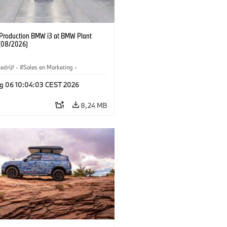
f Production BMW i3 at BMW Plant
(08/2026)
edrijf
·
Sales en Marketing
·
iefabrieken
·
Locaties
·
i3
·
BMW i
g 06 10:04:03 CEST 2026
8,24 MB