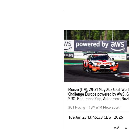
Monza (ITA), 29-31 May 2026. GT Wor
Challenge Europe powered by AWS, 
SRO, Endurance Cup, Autodromo Nazi
Monza, #98 BMW M4 GT3 EVO, ROW
Racing, Augusto Farfus, Jake Dennis, 
GT Racing
·
BMW M Motorsport
·
Marciello, Pro.
Customer Racing
Tue Jun 23 13:45:33 CEST 2026