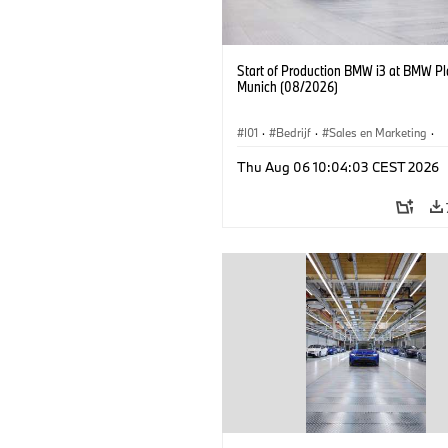
Start of Production BMW i3 at BMW Pl
Munich (08/2026)
I01
·
Bedrijf
·
Sales en Marketing
·
Productiefabrieken
·
Locaties
·
i3
·
Thu Aug 06 10:04:03 CEST 2026