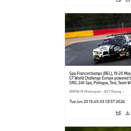
Spa-Francorchamps (BEL), 19-20 May
GT World Challenge Europe powered 
SRO, 24h Spa, Prologue, Test, Team 
BMW M4 GT3 EVO.
BMW M Motorsport
·
GT Racing
·
Customer Racing
Tue Jun 23 13:45:33 CEST 2026