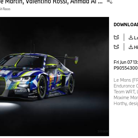
artin, Valentino Rossi, Ahmad Al ...
4h Races
DOWNLOAD
L
H
Fri Jun 07 1
P90554300
Le Mans (FR
Endurance C
Team WRT, 
Maxime Mart
Harthy, desig