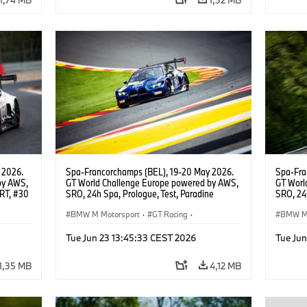
 2026.
Spa-Francorchamps (BEL), 19-20 May 2026.
Spa-Fra
by AWS,
GT World Challenge Europe powered by AWS,
GT Worl
WRT, #30
SRO, 24h Spa, Prologue, Test, Paradine
SRO, 24h
Competition, #992 BMW M4 GT3 EVO.
Competi
BMW M Motorsport
·
GT Racing
·
BMW M 
Customer Racing
Custom
Tue Jun 23 13:45:33 CEST 2026
Tue Ju
1,35 MB
4,12 MB