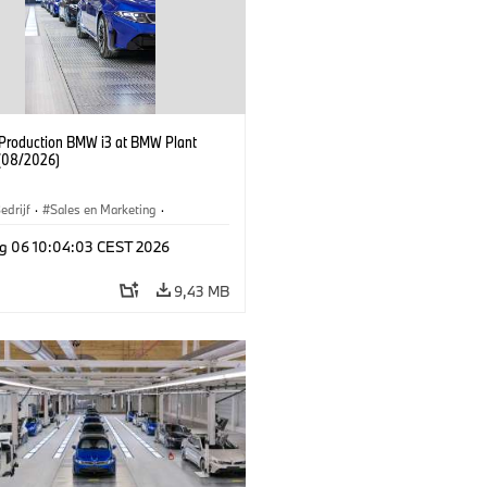
f Production BMW i3 at BMW Plant
(08/2026)
edrijf
·
Sales en Marketing
·
iefabrieken
·
Locaties
·
i3
·
BMW i
g 06 10:04:03 CEST 2026
9,43 MB