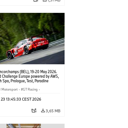
ncorchamps (BEL), 19-20 May 2026.
d Challenge Europe powered by AWS,
 Spa, Prologue, Test, Paradine
tion, #991 BMW M4 GT3 EVO.
Motorsport
·
GT Racing
·
er Racing
n 23 13:45:33 CEST 2026
3,65 MB