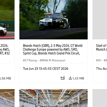
 2026.
Brands Hatch (GBR), 2-3 May 2026. GT World
Start o
by AWS,
Challenge Europe powered by AWS, SRO,
Munich 
RT, #32
Sprint Cup, Brands Hatch Grand Prix Circuit,
#46 BMW M4 GT3 EVO, Team WRT, Max
Hesse, Valentino Rossi, PRO.
GT Racing
·
BMW M Motorsport
I01
·
B
Product
Tue Jun 23 13:45:33 CEST 2026
Thu Au
1,96 MB
1,43 MB