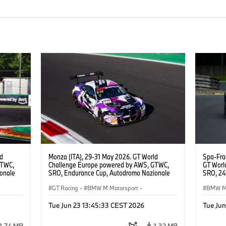
ld
Monza (ITA), 29-31 May 2026. GT World
Spa-Fra
GTWC,
Challenge Europe powered by AWS, GTWC,
GT Worl
onale
SRO, Endurance Cup, Autodromo Nazionale
SRO, 24h
E
Monza, #998 BMW M4 GT3 EVO, GEN M,
Motorsp
Raffaele
ROWE Racing, Ugo de Wilde, Tim Tramnitz,
GT Racing
·
BMW M Motorsport
·
BMW M 
Jens Klingmann, Gold.
Customer Racing
Custom
Tue Jun 23 13:45:33 CEST 2026
Tue Ju
1,74 MB
1,32 MB