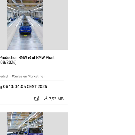
f Production BMW i3 at BMW Plant
(08/2026)
edrijf
·
Sales en Marketing
·
iefabrieken
·
Locaties
·
i3
·
BMW i
g 06 10:04:04 CEST 2026
7,53 MB