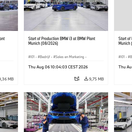
ant
Start of Production BMW i3 at BMW Plant
Start o
Munich (08/2026)
Munich 
I01
·
Bedrijf
·
Sales en Marketing
·
I01
·
B
BMW i
Productiefabrieken
·
Locaties
·
i3
·
BMW i
Product
Thu Aug 06 10:04:03 CEST 2026
Thu Au
9,36 MB
9,75 MB