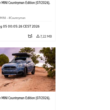
 MINI Countryman Edition (07/2026).
MINI
·
Countryman
g 05 00:05:26 CEST 2026
7,22 MB
 MINI Countryman Edition (07/2026).