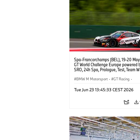
Spa-Francorchamps (BEL), 19-20 May
GT World Challenge Europe powered 
SRO, 24h Spa, Prologue, Test, Team W
BMW M4 GT3 EVO.
BMW M Motorsport
·
GT Racing
·
Customer Racing
Tue Jun 23 13:45:33 CEST 2026