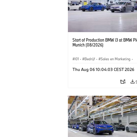
Start of Production BMW i3 at BMW Pl
Munich (08/2026)
I01
·
Bedrijf
·
Sales en Marketing
·
Productiefabrieken
·
Locaties
·
i3
·
Thu Aug 06 10:04:03 CEST 2026