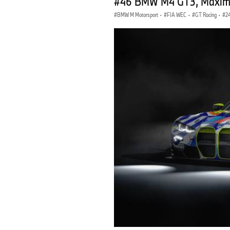
#46 BMW M4 GT3, Maxime M
BMW M Motorsport
·
FIA WEC
·
GT Racing
·
2