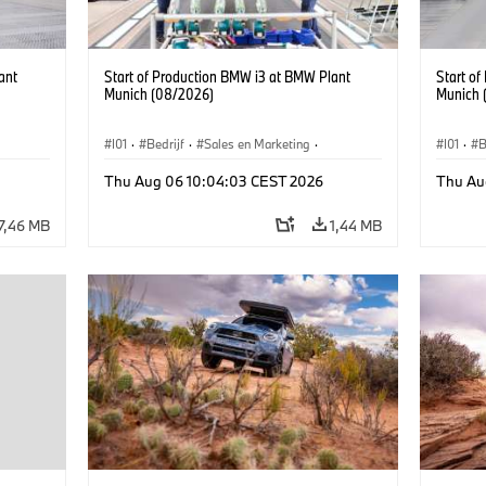
ant
Start of Production BMW i3 at BMW Plant
Start o
Munich (08/2026)
Munich 
I01
·
Bedrijf
·
Sales en Marketing
·
I01
·
B
BMW i
Productiefabrieken
·
Locaties
·
i3
·
BMW i
Product
Thu Aug 06 10:04:03 CEST 2026
Thu Au
7,46 MB
1,44 MB