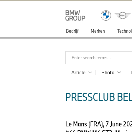
Bedrijf
Merken
Technol
Enter search terms...
Article
Photo
PRESSCLUB BEL
Le Mans (FRA), 7 June 2