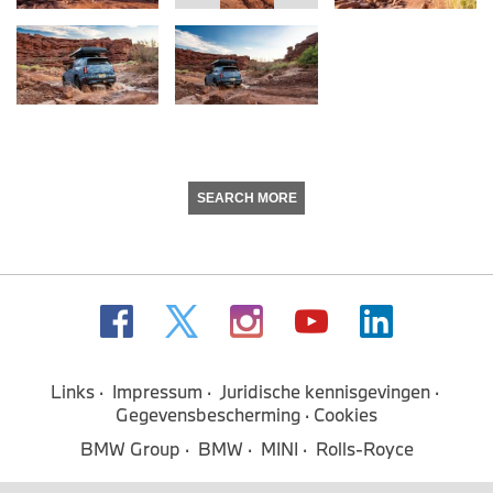
SEARCH MORE
Links
Impressum
Juridische kennisgevingen
Gegevensbescherming
Cookies
BMW Group
BMW
MINI
Rolls-Royce