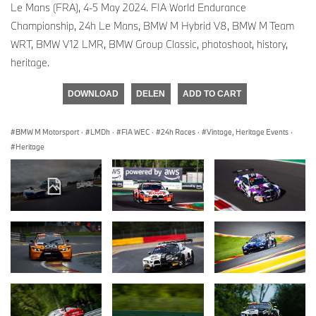
Le Mans (FRA), 4-5 May 2024. FIA World Endurance
Championship, 24h Le Mans, BMW M Hybrid V8, BMW M Team
WRT, BMW V12 LMR, BMW Group Classic, photoshoot, history,
heritage.
DOWNLOAD
DELEN
ADD TO CART
BMW M Motorsport
·
LMDh
·
FIA WEC
·
24h Races
·
Vintage, Heritage Events
·
Heritage