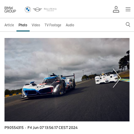
Article
Photo
Video
TV Footage
Audio
P90554315
·
Fri Jun 07 13:56:17 CEST 2024