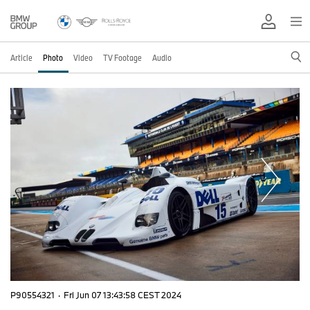
Article
Photo
Video
TV Footage
Audio
P90554321
·
Fri Jun 07 13:43:58 CEST 2024