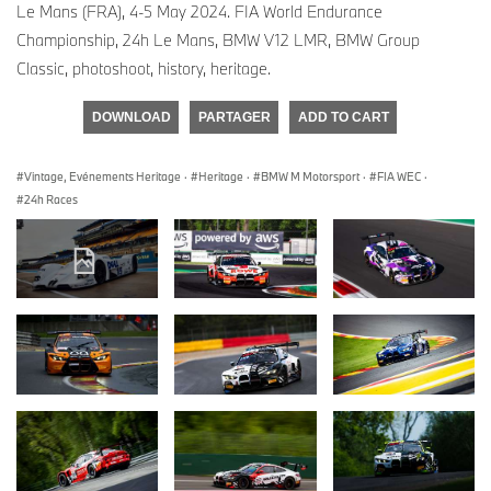
Le Mans (FRA), 4-5 May 2024. FIA World Endurance
Championship, 24h Le Mans, BMW V12 LMR, BMW Group
Classic, photoshoot, history, heritage.
DOWNLOAD
PARTAGER
ADD TO CART
Vintage, Evénements Heritage
·
Heritage
·
BMW M Motorsport
·
FIA WEC
·
24h Races