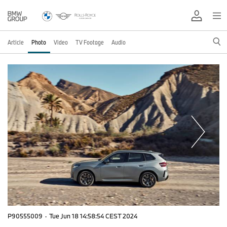
Article
Photo
Video
TV Footage
Audio
P90555009
·
Tue Jun 18 14:58:54 CEST 2024