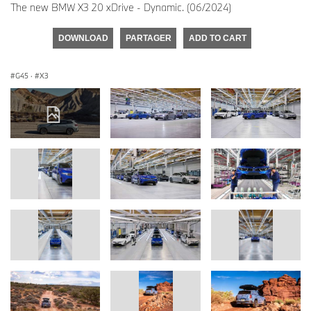
The new BMW X3 20 xDrive - Dynamic. (06/2024)
DOWNLOAD
PARTAGER
ADD TO CART
G45
·
X3