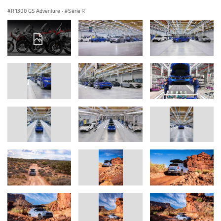
R 1300 GS Adventure
·
Série R