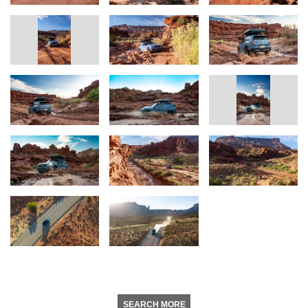
SEARCH MORE