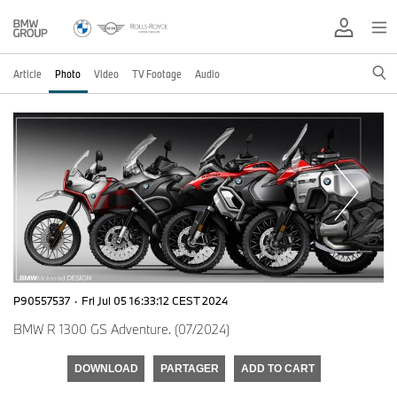
Article
Photo
Video
TV Footage
Audio
P90557537
·
Fri Jul 05 16:33:12 CEST 2024
BMW R 1300 GS Adventure. (07/2024)
DOWNLOAD
PARTAGER
ADD TO CART