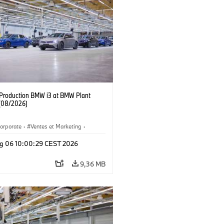
f Production BMW i3 at BMW Plant
(08/2026)
orporate
·
Ventes et Marketing
·
de production
·
Localizaciones
·
i3
·
g 06 10:00:29 CEST 2026
9,36 MB