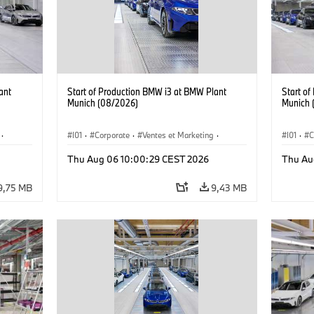
ant
Start of Production BMW i3 at BMW Plant
Start o
Munich (08/2026)
Munich 
·
I01
·
Corporate
·
Ventes et Marketing
·
I01
·
C
·
i3
·
Usines de production
·
Localizaciones
·
i3
·
Usines 
Thu Aug 06 10:00:29 CEST 2026
Thu Au
BMW i
BMW i
9,75 MB
9,43 MB