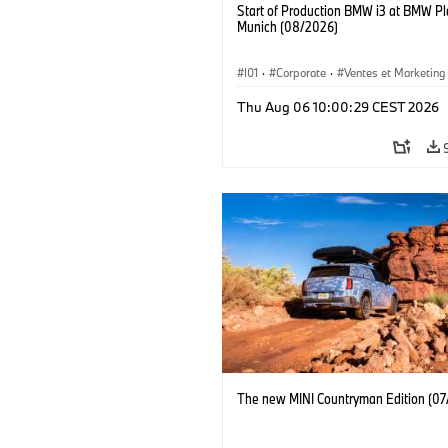
Start of Production BMW i3 at BMW Pl
Munich (08/2026)
I01
·
Corporate
·
Ventes et Marketing
Usines de production
·
Localizaciones
Thu Aug 06 10:00:29 CEST 2026
BMW i
The new MINI Countryman Edition (07