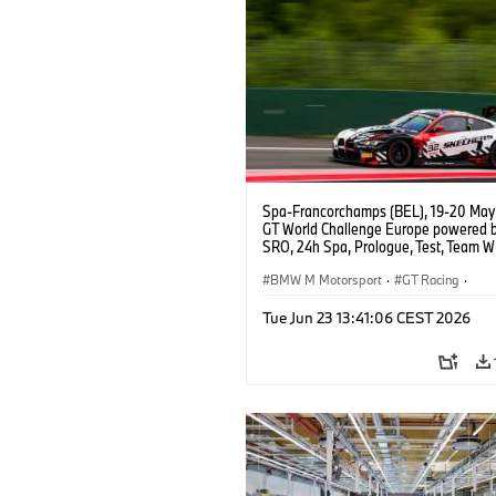
Spa-Francorchamps (BEL), 19-20 May
GT World Challenge Europe powered 
SRO, 24h Spa, Prologue, Test, Team W
BMW M4 GT3 EVO.
BMW M Motorsport
·
GT Racing
·
Customer Racing
Tue Jun 23 13:41:06 CEST 2026