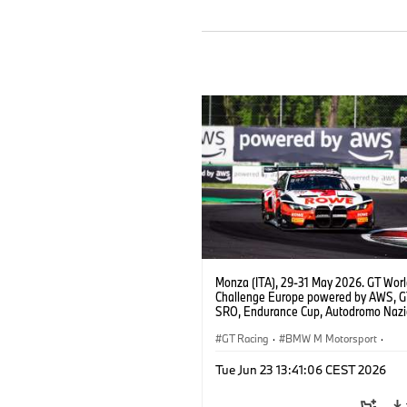
Monza (ITA), 29-31 May 2026. GT Wor
Challenge Europe powered by AWS, 
SRO, Endurance Cup, Autodromo Nazi
Monza, #98 BMW M4 GT3 EVO, ROW
Racing, Augusto Farfus, Jake Dennis, 
GT Racing
·
BMW M Motorsport
·
Marciello, Pro.
Customer Racing
Tue Jun 23 13:41:06 CEST 2026