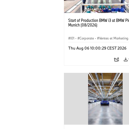
Start of Production BMW i3 at BMW Pl
Munich (08/2026)
I01
·
Corporate
·
Ventes et Marketing
Usines de production
·
Localizaciones
Thu Aug 06 10:00:29 CEST 2026
BMW i