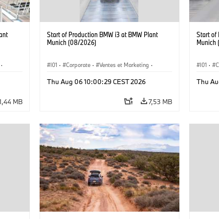
ant
Start of Production BMW i3 at BMW Plant
Start o
Munich (08/2026)
Munich 
·
I01
·
Corporate
·
Ventes et Marketing
·
I01
·
C
·
i3
·
Usines de production
·
Localizaciones
·
i3
·
Usines 
Thu Aug 06 10:00:29 CEST 2026
Thu Au
BMW i
BMW i
1,44 MB
7,53 MB