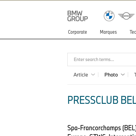
Corporate
Marques
Tec
Enter search terms...
Article
Photo
PRESSCLUB BEL
Spa-Francorchamps (BEL),