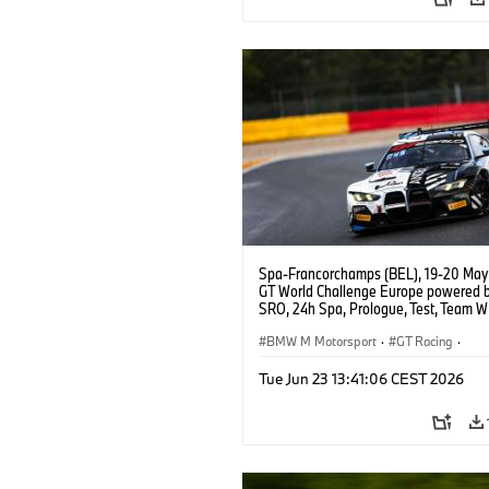
Spa-Francorchamps (BEL), 19-20 May
GT World Challenge Europe powered 
SRO, 24h Spa, Prologue, Test, Team 
BMW M4 GT3 EVO.
BMW M Motorsport
·
GT Racing
·
Customer Racing
Tue Jun 23 13:41:06 CEST 2026