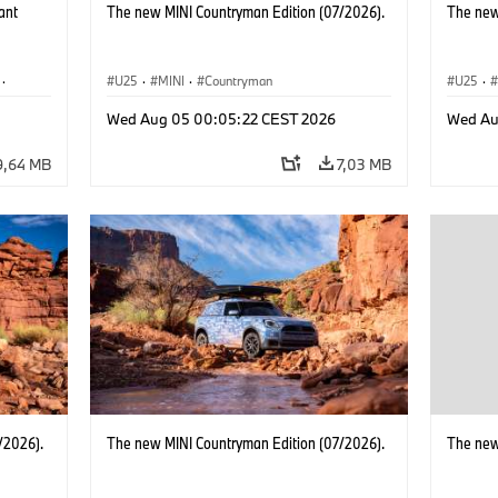
ant
The new MINI Countryman Edition (07/2026).
The new
·
U25
·
MINI
·
Countryman
U25
·
·
i3
·
Wed Aug 05 00:05:22 CEST 2026
Wed Au
9,64 MB
7,03 MB
/2026).
The new MINI Countryman Edition (07/2026).
The new