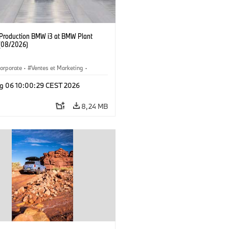
f Production BMW i3 at BMW Plant
(08/2026)
orporate
·
Ventes et Marketing
·
de production
·
Localizaciones
·
i3
·
g 06 10:00:29 CEST 2026
8,24 MB