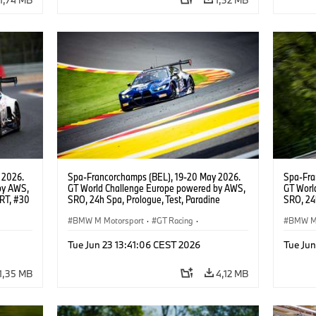
 2026.
Spa-Francorchamps (BEL), 19-20 May 2026.
Spa-Fra
by AWS,
GT World Challenge Europe powered by AWS,
GT Worl
WRT, #30
SRO, 24h Spa, Prologue, Test, Paradine
SRO, 24h
Competition, #992 BMW M4 GT3 EVO.
Competi
BMW M Motorsport
·
GT Racing
·
BMW M 
Customer Racing
Custom
Tue Jun 23 13:41:06 CEST 2026
Tue Jun
1,35 MB
4,12 MB