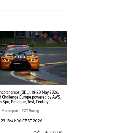
ncorchamps (BEL), 19-20 May 2026.
d Challenge Europe powered by AWS,
 Spa, Prologue, Test, Century
ort, #42 BMW M4 GT3 EVO.
Motorsport
·
GT Racing
·
er Racing
 23 13:41:06 CEST 2026
1,31 MB