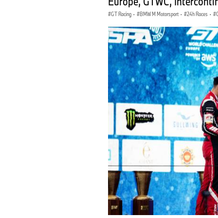
Europe, GTWC, Interconti
GT Racing
·
BMW M Motorsport
·
24h Races
·