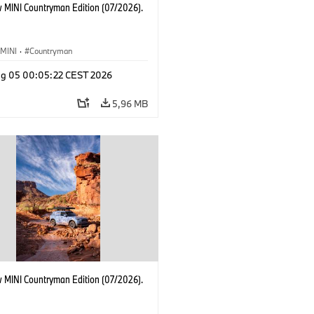
 MINI Countryman Edition (07/2026).
MINI
·
Countryman
g 05 00:05:22 CEST 2026
5,96 MB
 MINI Countryman Edition (07/2026).