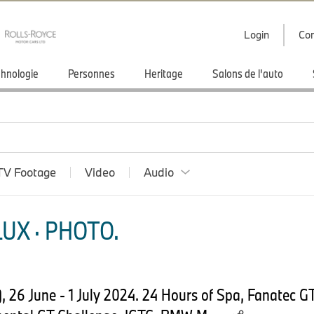
Login
Con
hnologie
Personnes
Heritage
Salons de l'auto
TV Footage
Video
Audio
UX · PHOTO.
 26 June - 1 July 2024. 24 Hours of Spa, Fanatec G