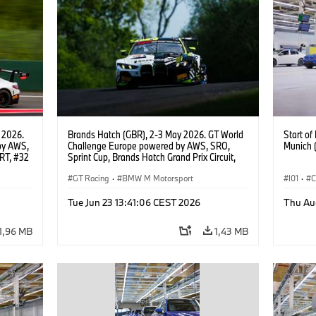
 2026.
Brands Hatch (GBR), 2-3 May 2026. GT World
Start o
by AWS,
Challenge Europe powered by AWS, SRO,
Munich 
RT, #32
Sprint Cup, Brands Hatch Grand Prix Circuit,
#46 BMW M4 GT3 EVO, Team WRT, Max
Hesse, Valentino Rossi, PRO.
GT Racing
·
BMW M Motorsport
I01
·
C
Usines 
Tue Jun 23 13:41:06 CEST 2026
Thu Au
BMW i
1,96 MB
1,43 MB