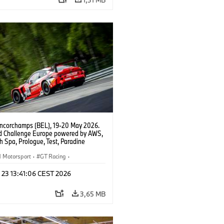
ncorchamps (BEL), 19-20 May 2026.
d Challenge Europe powered by AWS,
 Spa, Prologue, Test, Paradine
tion, #991 BMW M4 GT3 EVO.
Motorsport
·
GT Racing
·
er Racing
 23 13:41:06 CEST 2026
3,65 MB