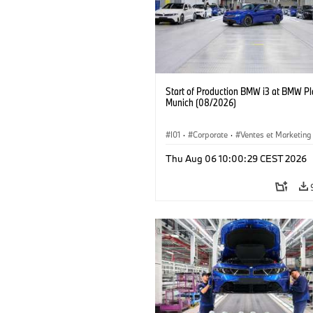
Start of Production BMW i3 at BMW Pl
Munich (08/2026)
I01
·
Corporate
·
Ventes et Marketing
Usines de production
·
Localizaciones
Thu Aug 06 10:00:29 CEST 2026
BMW i