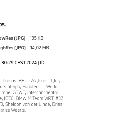
S.
owRes (JPG)
135 KB
ighRes (JPG)
14,02 MB
2:30:29 CEST 2024 | ID:
champs (BEL), 26 June - 1 July
urs of Spa, Fanatec GT World
urope, GTWC, Intercontinental
ge, IGTC, BMW M Team WRT, #32
 Sheldon van der Linde, Dries
arles Weerts.