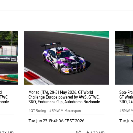
ld
Monza (ITA), 29-31 May 2026. GT World
Spa-Fra
GTWC,
Challenge Europe powered by AWS, GTWC,
GT Worl
onale
SRO, Endurance Cup, Autodromo Nazionale
SRO, 24h
E
Monza, #998 BMW M4 GT3 EVO, GEN M,
Motorsp
Raffaele
ROWE Racing, Ugo de Wilde, Tim Tramnitz,
GT Racing
·
BMW M Motorsport
·
BMW M 
Jens Klingmann, Gold.
Customer Racing
Custom
Tue Jun 23 13:41:06 CEST 2026
Tue Jun
1,74 MB
1,32 MB