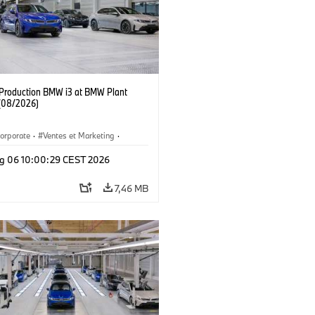
f Production BMW i3 at BMW Plant
(08/2026)
orporate
·
Ventes et Marketing
·
de production
·
Localizaciones
·
i3
·
g 06 10:00:29 CEST 2026
7,46 MB