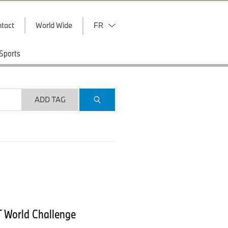
tact
World Wide
FR
Sports
ADD TAG
T World Challenge