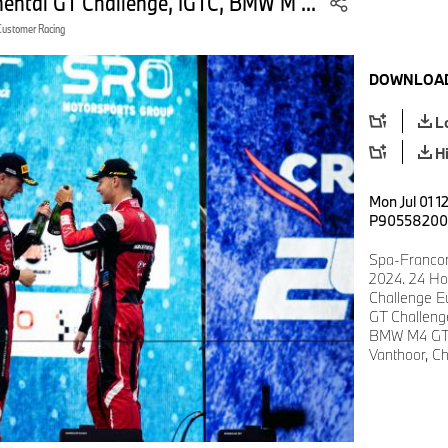
nental GT Challenge, IGTC, BMW M ...
Customer Racing
DOWNLOAD
L
H
Mon Jul 01 1
P90558200
Spa-Francor
2024. 24 Ho
Challenge E
GT Challen
BMW M4 GT3,
Vanthoor, Ch