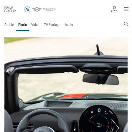
Article
Photo
Video
TV Footage
Audio