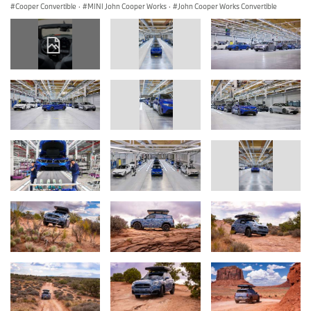
Cooper Convertible
·
MINI John Cooper Works
·
John Cooper Works Convertible