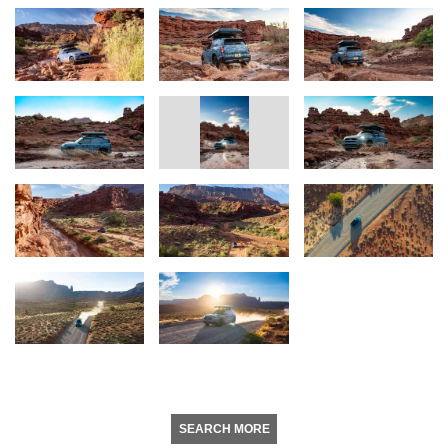
SEARCH MORE