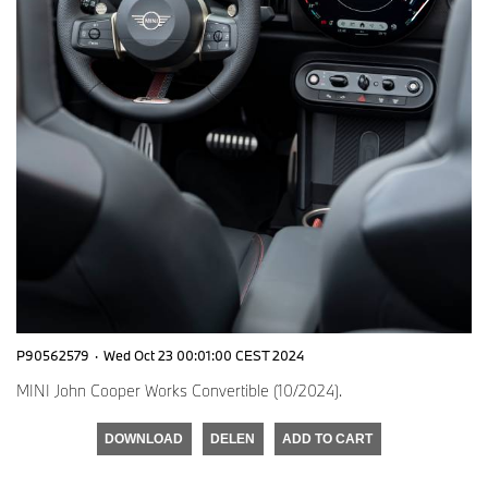
P90562579
·
Wed Oct 23 00:01:00 CEST 2024
MINI John Cooper Works Convertible (10/2024).
DOWNLOAD
DELEN
ADD TO CART