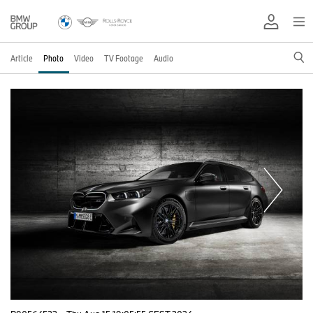
Article
Photo
Video
TV Footage
Audio