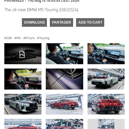
P90564523
·
Thu Aug 15 19:05:55 CEST 2024
The all-new BMW M5 Touring (08/2024).
DOWNLOAD
PARTAGER
ADD TO CART
G99
·
M5
·
M Cars
·
Touring