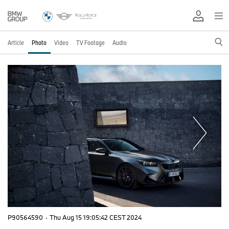
Article
Photo
Video
TV Footage
Audio
P90564590
·
Thu Aug 15 19:05:42 CEST 2024