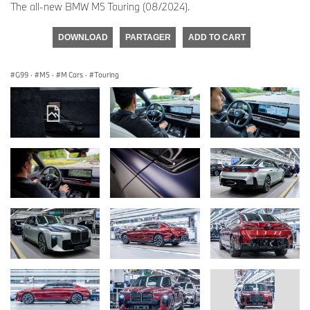
The all-new BMW M5 Touring (08/2024).
DOWNLOAD
PARTAGER
ADD TO CART
G99
·
M5
·
M Cars
·
Touring