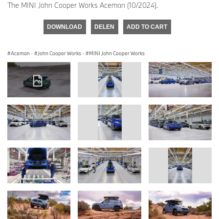
The MINI John Cooper Works Aceman (10/2024).
DOWNLOAD
DELEN
ADD TO CART
Aceman
·
John Cooper Works
·
MINI John Cooper Works