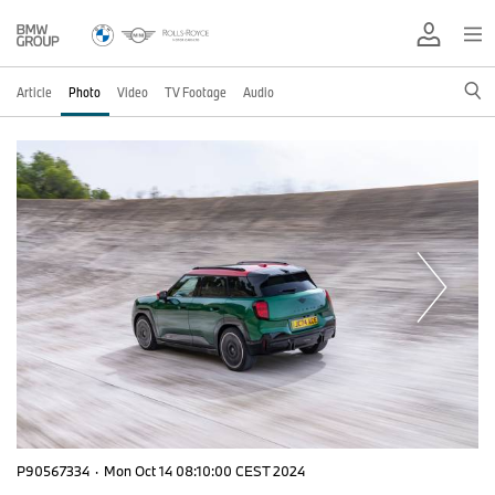
Article
Photo
Video
TV Footage
Audio
P90567334
·
Mon Oct 14 08:10:00 CEST 2024