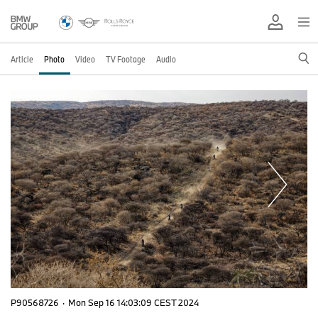
Article
Photo
Video
TV Footage
Audio
P90568726
·
Mon Sep 16 14:03:09 CEST 2024