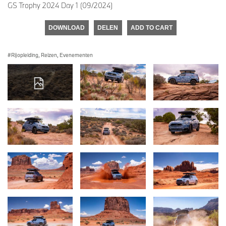
GS Trophy 2024 Day 1 (09/2024)
DOWNLOAD
DELEN
ADD TO CART
Rijopleiding, Reizen, Evenementen