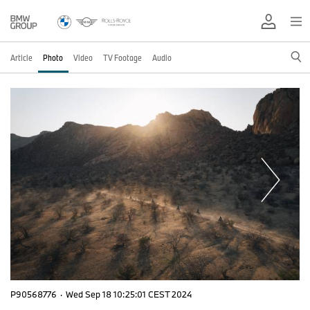
Article
Photo
Video
TV Footage
Audio
P90568776
·
Wed Sep 18 10:25:01 CEST 2024