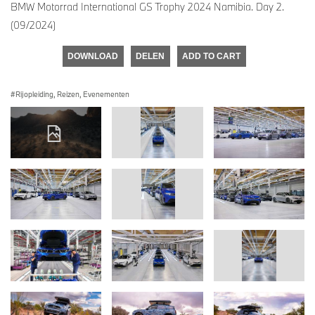
BMW Motorrad International GS Trophy 2024 Namibia. Day 2.
(09/2024)
DOWNLOAD
DELEN
ADD TO CART
Rijopleiding, Reizen, Evenementen