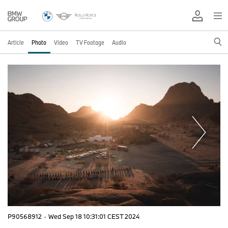
Article
Photo
Video
TV Footage
Audio
P90568912
·
Wed Sep 18 10:31:01 CEST 2024