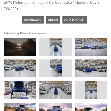
BMW Motorrad International GS Trophy 2024 Namibia. Day 3.
(09/2024)
DOWNLOAD
DELEN
ADD TO CART
Rijopleiding, Reizen, Evenementen