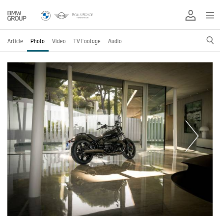
Article
Photo
Video
TV Footage
Audio