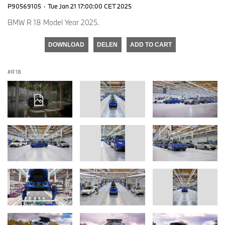
P90569105
·
Tue Jan 21 17:00:00 CET 2025
BMW R 18 Model Year 2025.
DOWNLOAD
DELEN
ADD TO CART
R 18