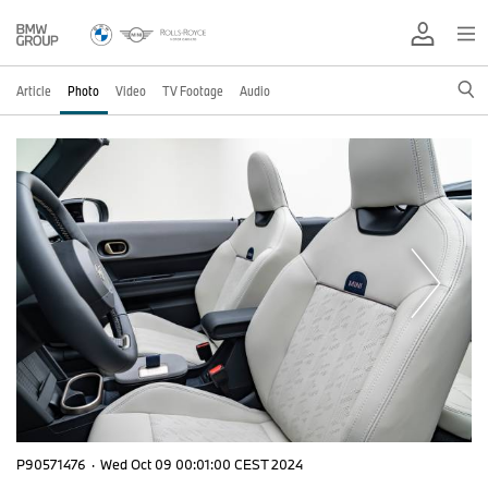
Article
Photo
Video
TV Footage
Audio
P90571476
·
Wed Oct 09 00:01:00 CEST 2024