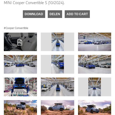
MINI Cooper Convertible S (10/2024).
DOWNLOAD
DELEN
ADD TO CART
Cooper Convertible