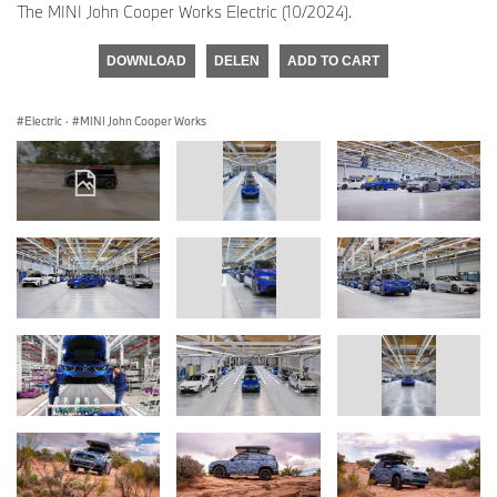
The MINI John Cooper Works Electric (10/2024).
DOWNLOAD
DELEN
ADD TO CART
Electric
·
MINI John Cooper Works