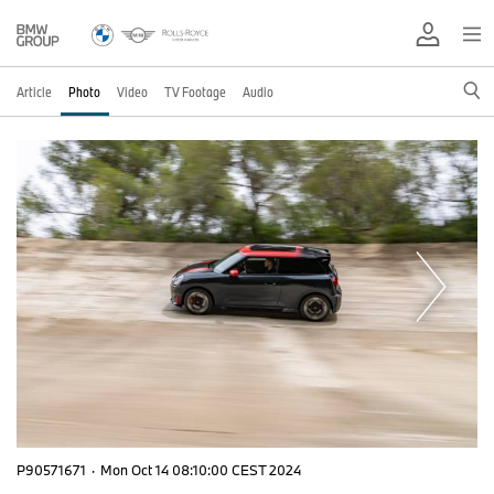
Article
Photo
Video
TV Footage
Audio
P90571671
·
Mon Oct 14 08:10:00 CEST 2024