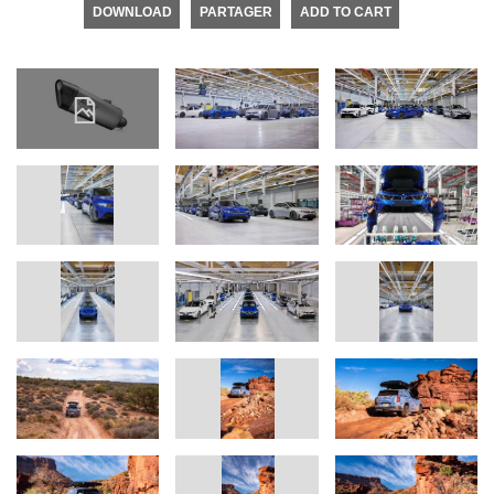
DOWNLOAD
PARTAGER
ADD TO CART