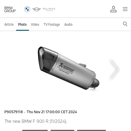
Article
Photo
Video
TV Footage
Audio
P90579118
·
Thu Nov 21 17:00:00 CET 2024
The new BMW F 900 R (11/2024).