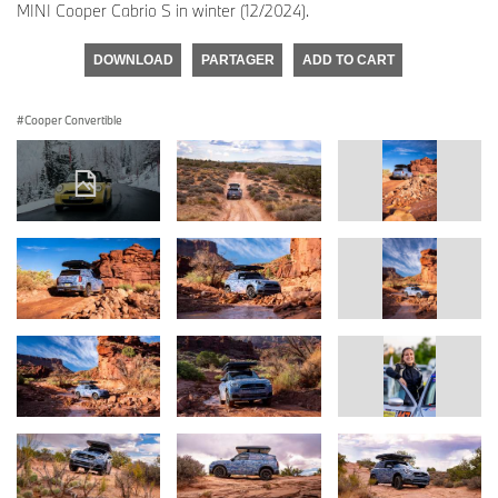
MINI Cooper Cabrio S in winter (12/2024).
DOWNLOAD
PARTAGER
ADD TO CART
Cooper Convertible