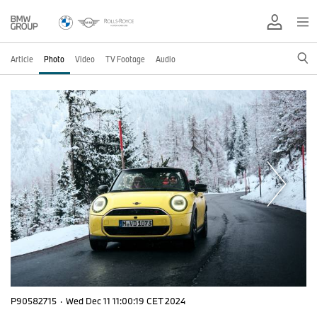
Article
Photo
Video
TV Footage
Audio
P90582715
·
Wed Dec 11 11:00:19 CET 2024