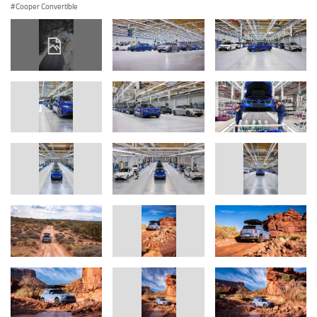
Cooper Convertible