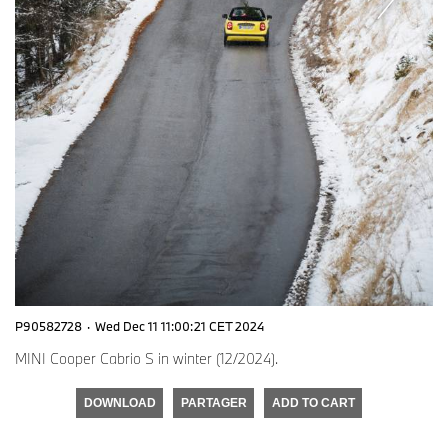
P90582728
·
Wed Dec 11 11:00:21 CET 2024
MINI Cooper Cabrio S in winter (12/2024).
DOWNLOAD
PARTAGER
ADD TO CART