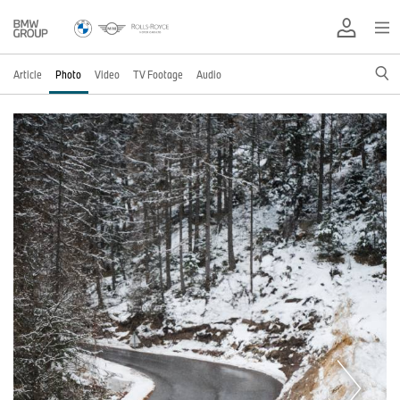
Article
Photo
Video
TV Footage
Audio