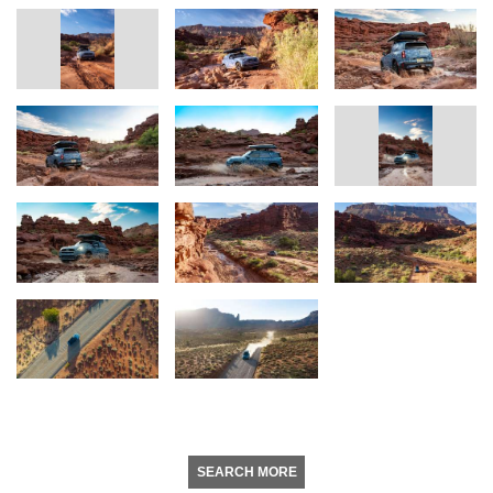
SEARCH MORE