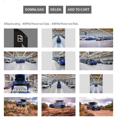
DOWNLOAD
DELEN
ADD TO CART
Rijuitrusting
·
BMW Motorrad Style
·
BMW Motorrad Ride