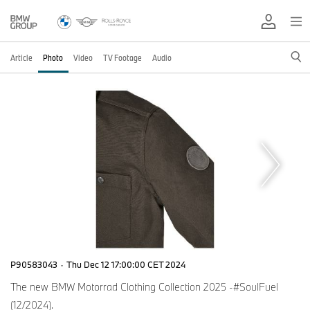
Article
Photo
Video
TV Footage
Audio
P90583043
·
Thu Dec 12 17:00:00 CET 2024
The new BMW Motorrad Clothing Collection 2025 -#SoulFuel
(12/2024).