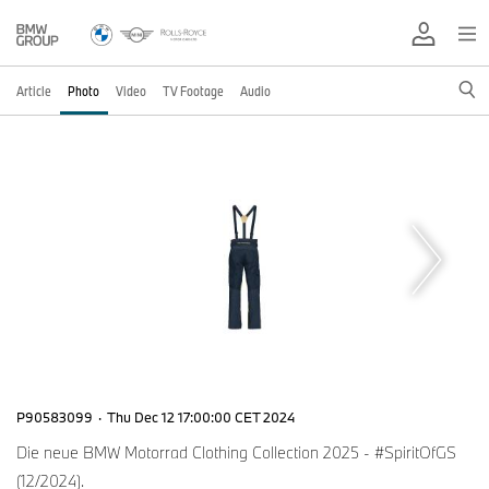
Article
Photo
Video
TV Footage
Audio
P90583099
·
Thu Dec 12 17:00:00 CET 2024
Die neue BMW Motorrad Clothing Collection 2025 - #SpiritOfGS
(12/2024).