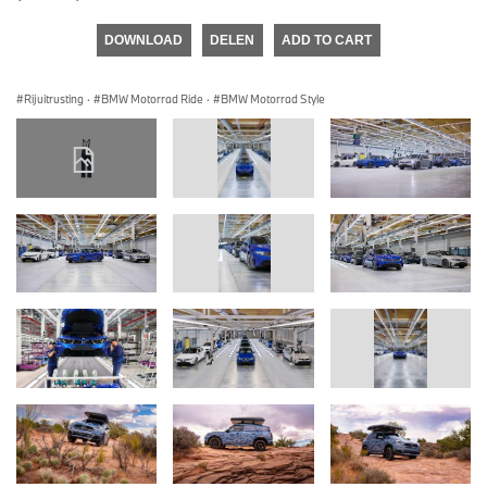
DOWNLOAD
DELEN
ADD TO CART
Rijuitrusting
·
BMW Motorrad Ride
·
BMW Motorrad Style