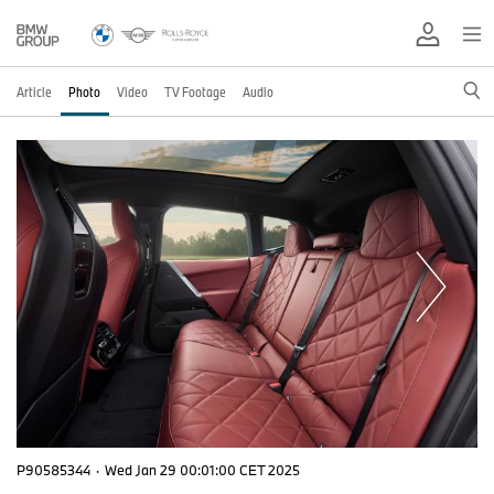
Article
Photo
Video
TV Footage
Audio
P90585344
·
Wed Jan 29 00:01:00 CET 2025