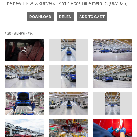
The new BMW iX xDrive60, Arctic Race Blue metallic. (01/2025)
DOWNLOAD
DELEN
ADD TO CART
i20
·
BMW i
·
iX