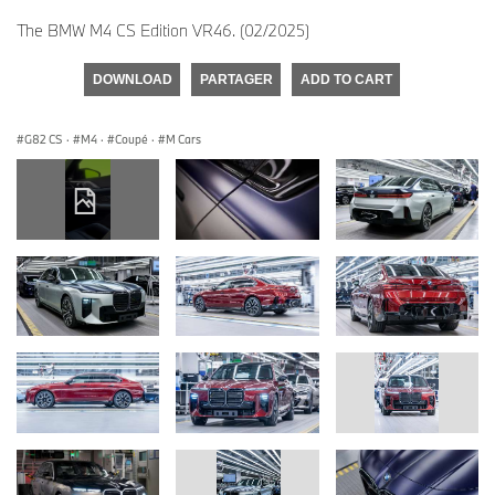
The BMW M4 CS Edition VR46. (02/2025)
DOWNLOAD
PARTAGER
ADD TO CART
G82 CS
·
M4
·
Coupé
·
M Cars