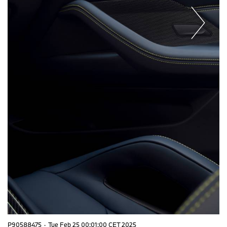
P90588475
·
Tue Feb 25 00:01:00 CET 2025