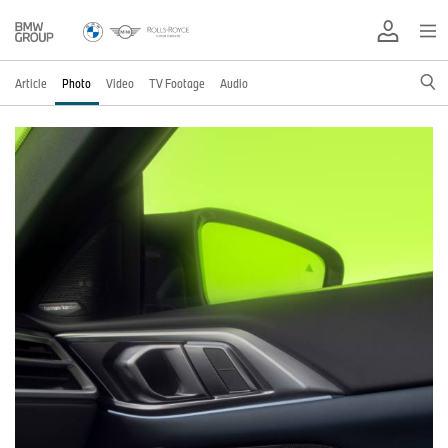
Article
Photo
Video
TV Footage
Audio