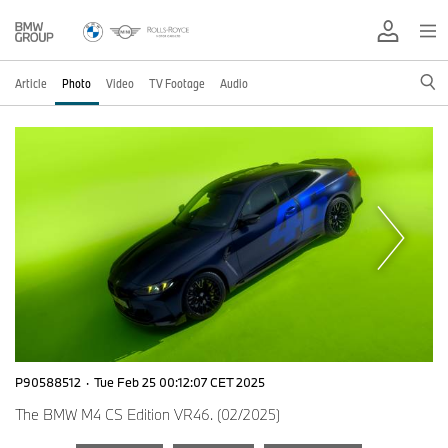
Article
Photo
Video
TV Footage
Audio
P90588512
·
Tue Feb 25 00:12:07 CET 2025
The BMW M4 CS Edition VR46. (02/2025)