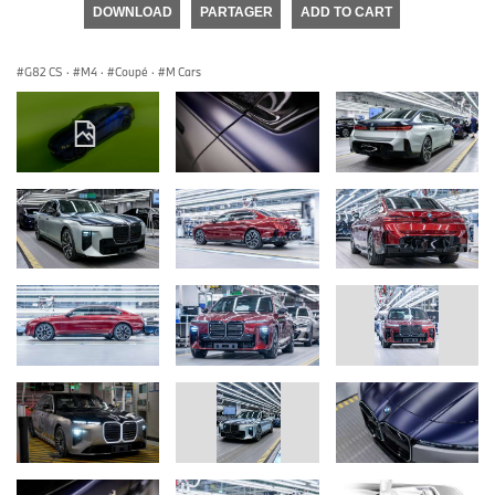
DOWNLOAD
PARTAGER
ADD TO CART
G82 CS
·
M4
·
Coupé
·
M Cars