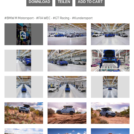
DOWNLOAD
TEILEN
ADD TO CART
BMW M Motorsport
·
FIA WEC
·
GT Racing
·
Kundensport