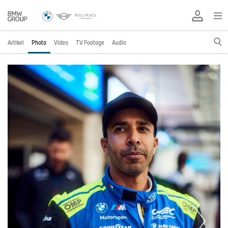
Artikel
Photo
Video
TV Footage
Audio