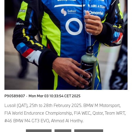
P90589807
·
Mon Mar 03 10:33:54 CET 2025
Lusail (QAT), 25th to 28th February 2025. BMW M Motorsport,
FIA World Endurance Championship, FIA WEC, Qatar, Team WRT,
#46 BMW M4 GT3 EVO, Ahmad Al Harthy.