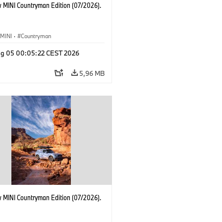
 MINI Countryman Edition (07/2026).
MINI
·
Countryman
g 05 00:05:22 CEST 2026
5,96 MB
 MINI Countryman Edition (07/2026).