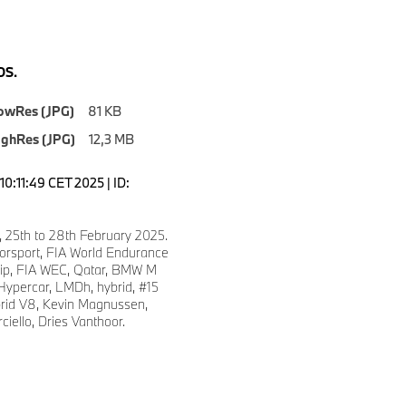
S.
owRes (JPG)
81 KB
ighRes (JPG)
12,3 MB
0:11:49 CET 2025 | ID:
, 25th to 28th February 2025.
sport, FIA World Endurance
ip, FIA WEC, Qatar, BMW M
ypercar, LMDh, hybrid, #15
id V8, Kevin Magnussen,
ciello, Dries Vanthoor.