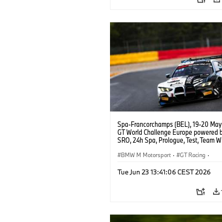
Spa-Francorchamps (BEL), 19-20 May
GT World Challenge Europe powered 
SRO, 24h Spa, Prologue, Test, Team 
BMW M4 GT3 EVO.
BMW M Motorsport
·
GT Racing
·
Customer Racing
Tue Jun 23 13:41:06 CEST 2026