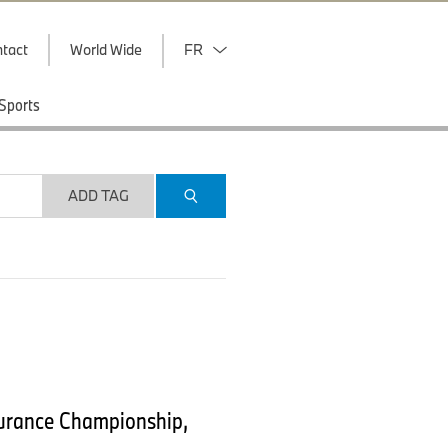
tact
World Wide
FR
Sports
ADD TAG
durance Championship,