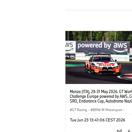
Monza (ITA), 29-31 May 2026. GT Wor
Challenge Europe powered by AWS, 
SRO, Endurance Cup, Autodromo Nazi
Monza, #98 BMW M4 GT3 EVO, ROW
Racing, Augusto Farfus, Jake Dennis, 
GT Racing
·
BMW M Motorsport
·
Marciello, Pro.
Customer Racing
Tue Jun 23 13:41:06 CEST 2026