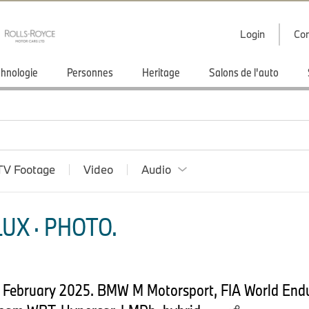
Login
Con
hnologie
Personnes
Heritage
Salons de l'auto
TV Footage
Video
Audio
UX · PHOTO.
th February 2025. BMW M Motorsport, FIA World En