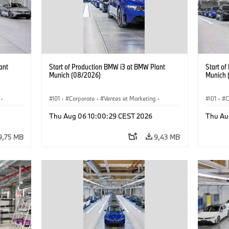
ant
Start of Production BMW i3 at BMW Plant
Start o
Munich (08/2026)
Munich 
·
I01
·
Corporate
·
Ventes et Marketing
·
I01
·
C
·
i3
·
Usines de production
·
Localizaciones
·
i3
·
Usines 
Thu Aug 06 10:00:29 CEST 2026
Thu Au
BMW i
BMW i
9,75 MB
9,43 MB