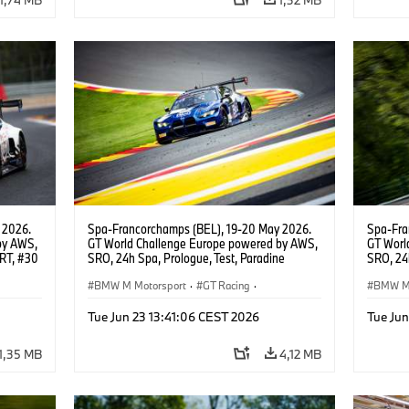
 2026.
Spa-Francorchamps (BEL), 19-20 May 2026.
Spa-Fra
by AWS,
GT World Challenge Europe powered by AWS,
GT Worl
WRT, #30
SRO, 24h Spa, Prologue, Test, Paradine
SRO, 24h
Competition, #992 BMW M4 GT3 EVO.
Competi
BMW M Motorsport
·
GT Racing
·
BMW M 
Customer Racing
Custom
Tue Jun 23 13:41:06 CEST 2026
Tue Jun
1,35 MB
4,12 MB