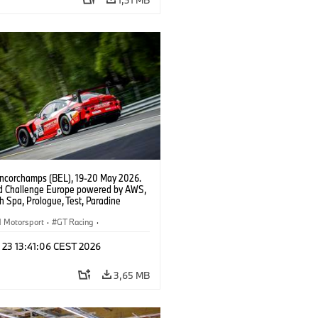
ncorchamps (BEL), 19-20 May 2026.
d Challenge Europe powered by AWS,
 Spa, Prologue, Test, Paradine
tion, #991 BMW M4 GT3 EVO.
Motorsport
·
GT Racing
·
er Racing
 23 13:41:06 CEST 2026
3,65 MB