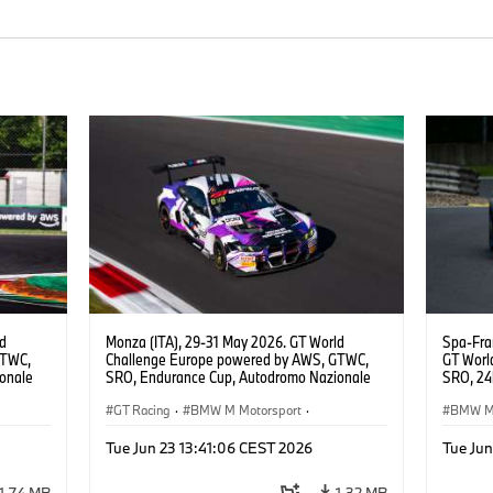
ld
Monza (ITA), 29-31 May 2026. GT World
Spa-Fra
GTWC,
Challenge Europe powered by AWS, GTWC,
GT Worl
onale
SRO, Endurance Cup, Autodromo Nazionale
SRO, 24h
E
Monza, #998 BMW M4 GT3 EVO, GEN M,
Motorsp
Raffaele
ROWE Racing, Ugo de Wilde, Tim Tramnitz,
GT Racing
·
BMW M Motorsport
·
BMW M 
Jens Klingmann, Gold.
Customer Racing
Custom
Tue Jun 23 13:41:06 CEST 2026
Tue Jun
1,74 MB
1,32 MB