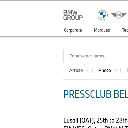
Corporate
Marques
Tec
Enter search terms...
Article
Photo
PRESSCLUB BEL
Lusail (QAT), 25th to 28