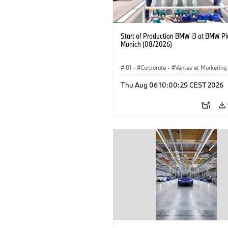
Start of Production BMW i3 at BMW Pl
Munich (08/2026)
I01
·
Corporate
·
Ventes et Marketing
Usines de production
·
Localizaciones
Thu Aug 06 10:00:29 CEST 2026
BMW i