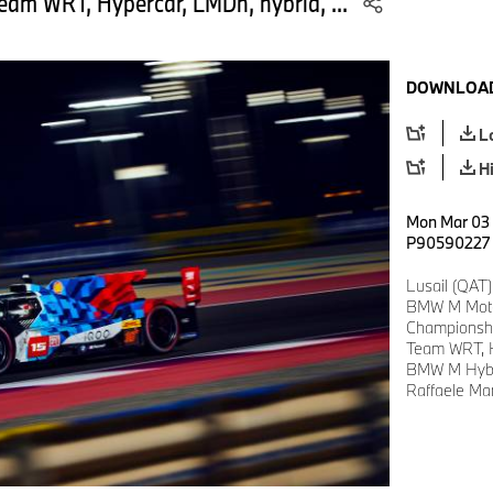
am WRT, Hypercar, LMDh, hybrid, ...
DOWNLOAD
L
H
Mon Mar 03 1
P90590227
Lusail (QAT)
BMW M Motor
Championsh
Team WRT, H
BMW M Hybr
Raffaele Mar