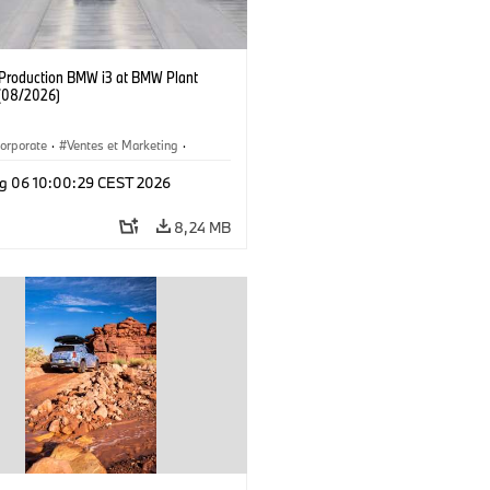
f Production BMW i3 at BMW Plant
(08/2026)
orporate
·
Ventes et Marketing
·
de production
·
Localizaciones
·
i3
·
g 06 10:00:29 CEST 2026
8,24 MB