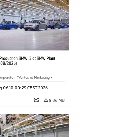
f Production BMW i3 at BMW Plant
(08/2026)
orporate
·
Ventes et Marketing
·
de production
·
Localizaciones
·
i3
·
g 06 10:00:29 CEST 2026
9,36 MB