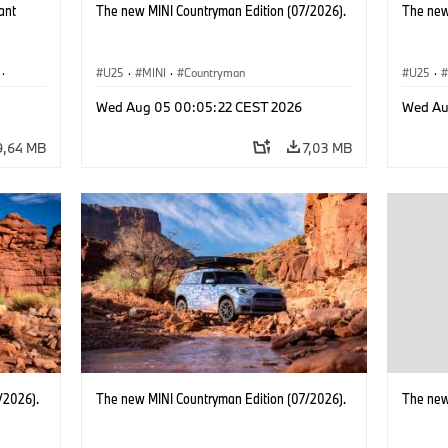
ant
The new MINI Countryman Edition (07/2026).
The new
·
U25
·
MINI
·
Countryman
U25
·
·
i3
·
Wed Aug 05 00:05:22 CEST 2026
Wed Au
9,64 MB
7,03 MB
/2026).
The new MINI Countryman Edition (07/2026).
The new