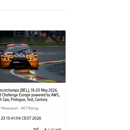
ncorchamps (BEL), 19-20 May 2026.
d Challenge Europe powered by AWS,
 Spa, Prologue, Test, Century
ort, #42 BMW M4 GT3 EVO.
Motorsport
·
GT Racing
·
er Racing
 23 13:41:06 CEST 2026
1,31 MB