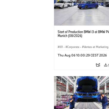
Start of Production BMW i3 at BMW Pl
Munich (08/2026)
I01
·
Corporate
·
Ventes et Marketing
Usines de production
·
Localizaciones
Thu Aug 06 10:00:29 CEST 2026
BMW i