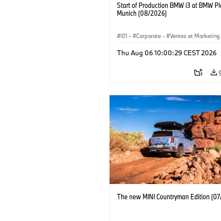
Start of Production BMW i3 at BMW Pl
Munich (08/2026)
I01
·
Corporate
·
Ventes et Marketing
Usines de production
·
Localizaciones
Thu Aug 06 10:00:29 CEST 2026
BMW i
The new MINI Countryman Edition (07