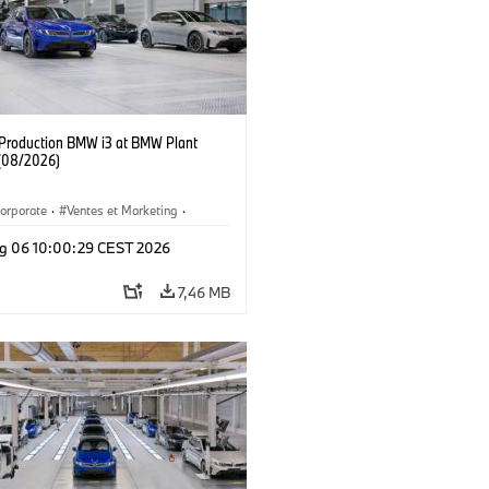
f Production BMW i3 at BMW Plant
(08/2026)
orporate
·
Ventes et Marketing
·
de production
·
Localizaciones
·
i3
·
g 06 10:00:29 CEST 2026
7,46 MB