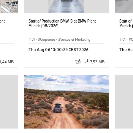
ant
Start of Production BMW i3 at BMW Plant
Start o
Munich (08/2026)
Munich 
·
I01
·
Corporate
·
Ventes et Marketing
·
I01
·
C
·
i3
·
Usines de production
·
Localizaciones
·
i3
·
Usines 
Thu Aug 06 10:00:29 CEST 2026
Thu Au
BMW i
BMW i
1,44 MB
7,53 MB