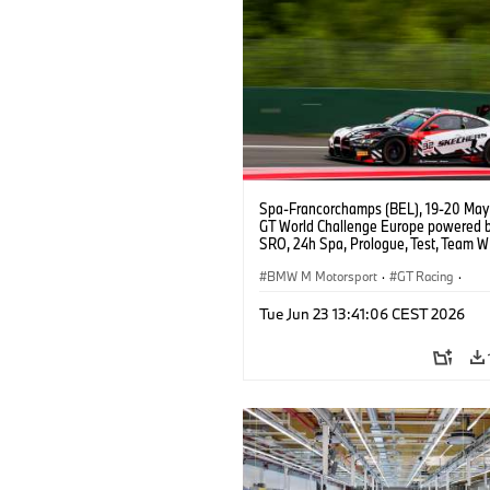
Spa-Francorchamps (BEL), 19-20 May
GT World Challenge Europe powered 
SRO, 24h Spa, Prologue, Test, Team W
BMW M4 GT3 EVO.
BMW M Motorsport
·
GT Racing
·
Customer Racing
Tue Jun 23 13:41:06 CEST 2026