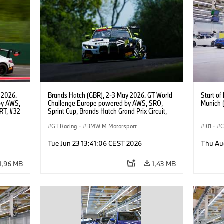
 2026.
Brands Hatch (GBR), 2-3 May 2026. GT World
Start o
by AWS,
Challenge Europe powered by AWS, SRO,
Munich 
RT, #32
Sprint Cup, Brands Hatch Grand Prix Circuit,
#46 BMW M4 GT3 EVO, Team WRT, Max
Hesse, Valentino Rossi, PRO.
GT Racing
·
BMW M Motorsport
I01
·
C
Usines 
Tue Jun 23 13:41:06 CEST 2026
Thu Au
BMW i
1,96 MB
1,43 MB