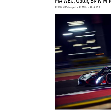
FIA WEC, Qatar, BMW M Te
BMW M Motorsport
·
LMDh
·
FIA WEC