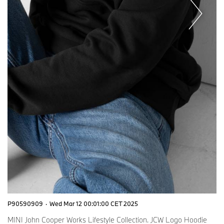
P90590909
·
Wed Mar 12 00:01:00 CET 2025
MINI John Cooper Works Lifestyle Collection. JCW Logo Hoodie