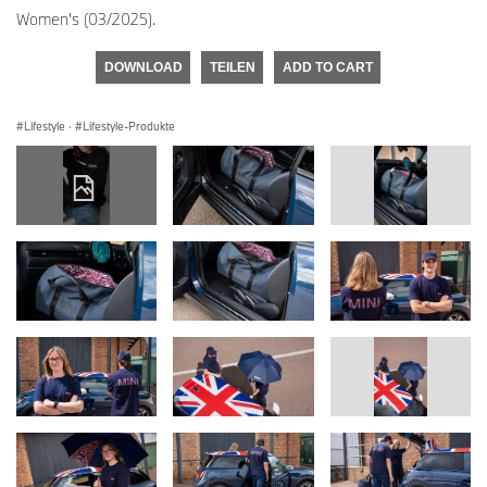
Women's (03/2025).
DOWNLOAD
TEILEN
ADD TO CART
Lifestyle
·
Lifestyle-Produkte