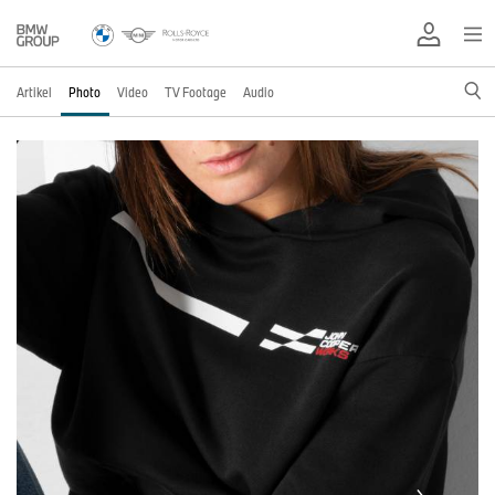
Artikel
Photo
Video
TV Footage
Audio