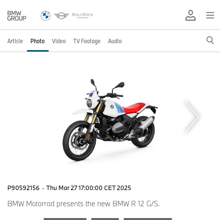
Article
Photo
Video
TV Footage
Audio
P90592156
·
Thu Mar 27 17:00:00 CET 2025
BMW Motorrad presents the new BMW R 12 G/S.