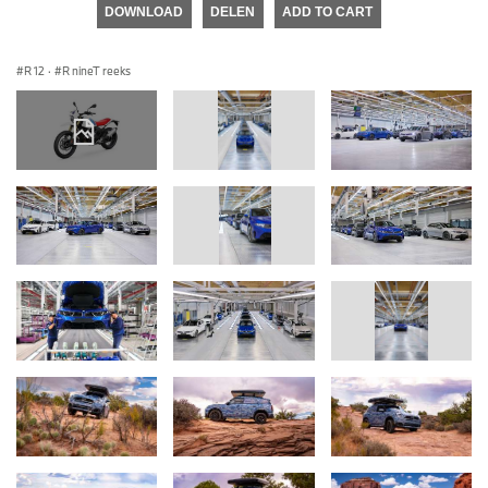
DOWNLOAD
DELEN
ADD TO CART
R 12
·
R nineT reeks