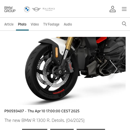
Article
Photo
Video
TV Footage
Audio
P90593407
·
Thu Apr 10 17:00:00 CEST 2025
The new BMW R 1300 R. Details. (04/2025)