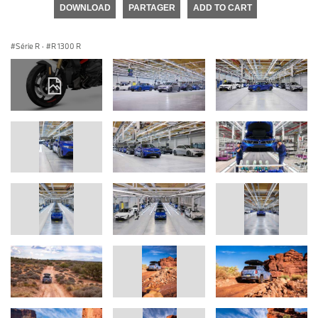
DOWNLOAD
PARTAGER
ADD TO CART
Série R
·
R 1300 R