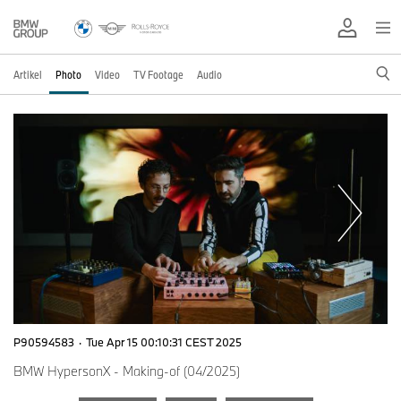
Artikel
Photo
Video
TV Footage
Audio
P90594583
·
Tue Apr 15 00:10:31 CEST 2025
BMW HypersonX - Making-of (04/2025)