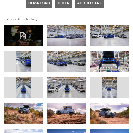
DOWNLOAD
TEILEN
ADD TO CART
Product & Technology