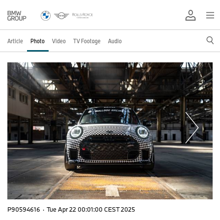
Article
Photo
Video
TV Footage
Audio
P90594616
·
Tue Apr 22 00:01:00 CEST 2025