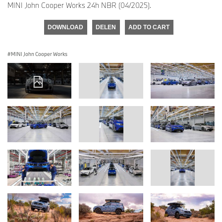
MINI John Cooper Works 24h NBR (04/2025).
DOWNLOAD
DELEN
ADD TO CART
MINI John Cooper Works