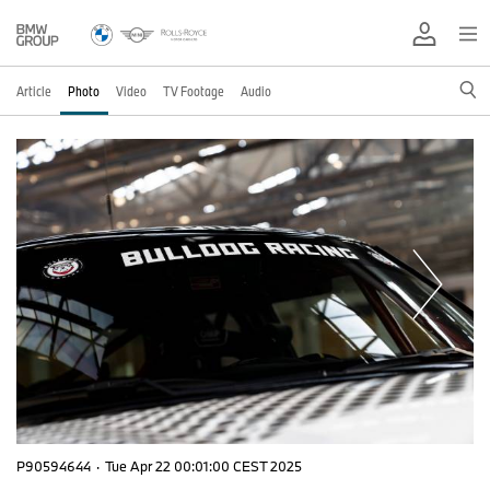
Article
Photo
Video
TV Footage
Audio
P90594644
·
Tue Apr 22 00:01:00 CEST 2025