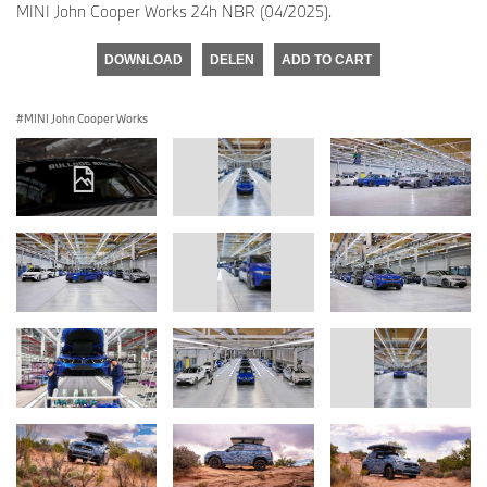
MINI John Cooper Works 24h NBR (04/2025).
DOWNLOAD
DELEN
ADD TO CART
MINI John Cooper Works