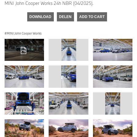
MINI John Cooper Works 24h NBR (04/2025).
DOWNLOAD
DELEN
ADD TO CART
MINI John Cooper Works