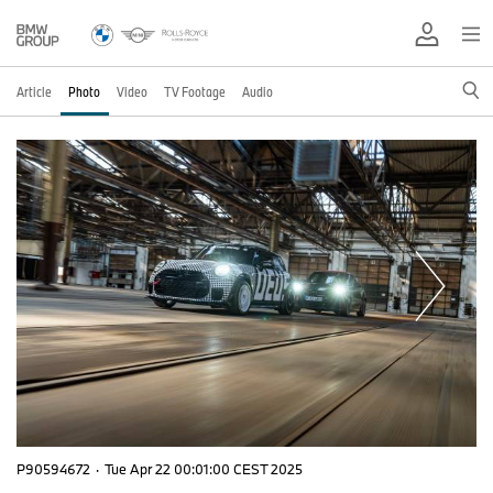
Article
Photo
Video
TV Footage
Audio
P90594672
·
Tue Apr 22 00:01:00 CEST 2025