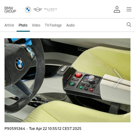
Article
Photo
Video
TV Footage
Audio
P90595364
·
Tue Apr 22 10:55:12 CEST 2025