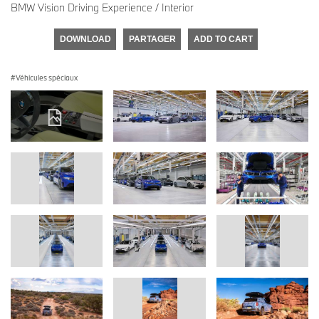
BMW Vision Driving Experience / Interior
DOWNLOAD
PARTAGER
ADD TO CART
Véhicules spéciaux