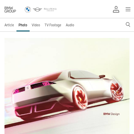
Article
Photo
Video
TV Footage
Audio