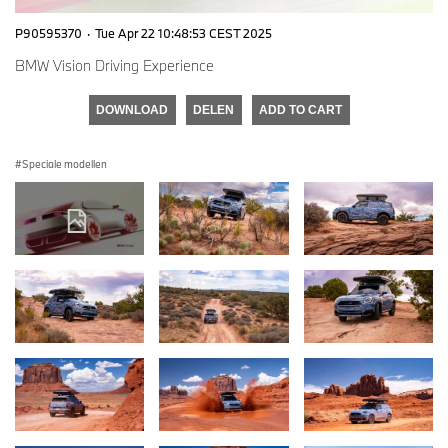
P90595370
·
Tue Apr 22 10:48:53 CEST 2025
BMW Vision Driving Experience
DOWNLOAD
DELEN
ADD TO CART
Speciale modellen