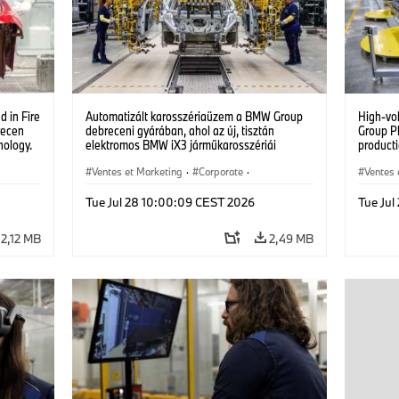
 in Fire
Automatizált karosszériaüzem a BMW Group
High-vo
recen
debreceni gyárában, ahol az új, tisztán
Group P
nology.
elektromos BMW iX3 járműkarosszériái
producti
készülnek. (07/2026)
vehicles
Ventes et Marketing
·
Corporate
·
Ventes 
Usines de production
·
Localizaciones
Usines 
Tue Jul 28 10:00:09 CEST 2026
Tue Ju
2,12 MB
2,49 MB