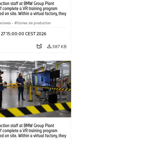
uction staff at BMW Group Plant
f complete a VR training program
d on site. Within a virtual factory, they
tice real manufacturing operations
alistic conditions. (07/2026)
aciones
·
Usines de production
l 27 15:00:00 CEST 2026
387 KB
uction staff at BMW Group Plant
f complete a VR training program
d on site. Within a virtual factory, they
tice real manufacturing operations