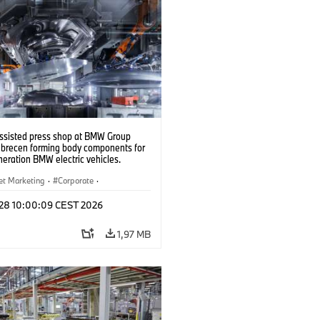
ssisted press shop at BMW Group
ebrecen forming body components for
eration BMW electric vehicles.
6)
et Marketing
·
Corporate
·
de production
·
Localizaciones
l 28 10:00:09 CEST 2026
1,97 MB