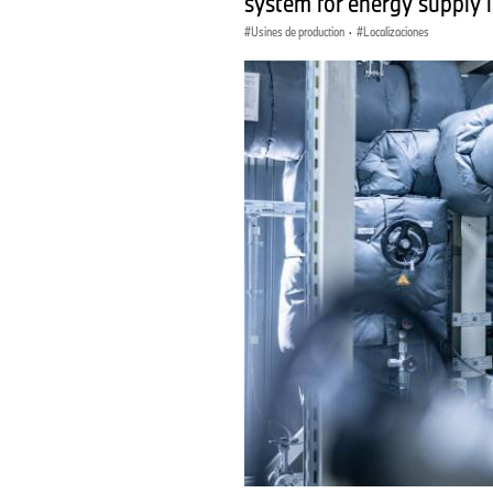
system for energy supply 
Usines de production
·
Localizaciones