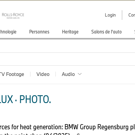
Login
Con
hnologie
Personnes
Heritage
Salons de l'auto
TV Footage
Video
Audio
UX · PHOTO.
urces for heat generation: BMW Group Regensburg pla