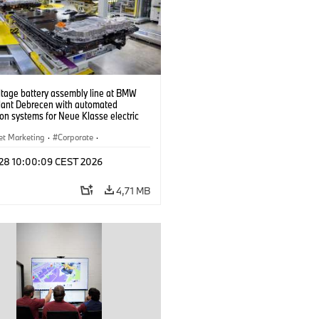
ltage battery assembly line at BMW
lant Debrecen with automated
on systems for Neue Klasse electric
. (07/2026)
et Marketing
·
Corporate
·
de production
·
Localizaciones
l 28 10:00:09 CEST 2026
4,71 MB