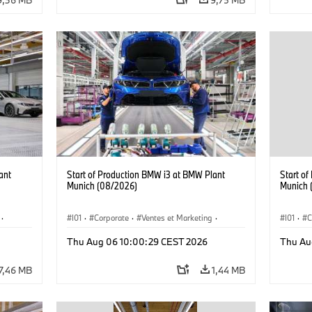
ant
Start of Production BMW i3 at BMW Plant
Start o
Munich (08/2026)
Munich 
·
I01
·
Corporate
·
Ventes et Marketing
·
I01
·
C
·
i3
·
Usines de production
·
Localizaciones
·
i3
·
Usines 
Thu Aug 06 10:00:29 CEST 2026
Thu Au
BMW i
BMW i
7,46 MB
1,44 MB