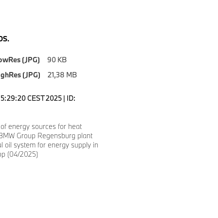
S.
owRes (JPG)
90 KB
ighRes (JPG)
21,38 MB
15:29:20 CEST 2025 | ID:
 of energy sources for heat
 BMW Group Regensburg plant
al oil system for energy supply in
op (04/2025)