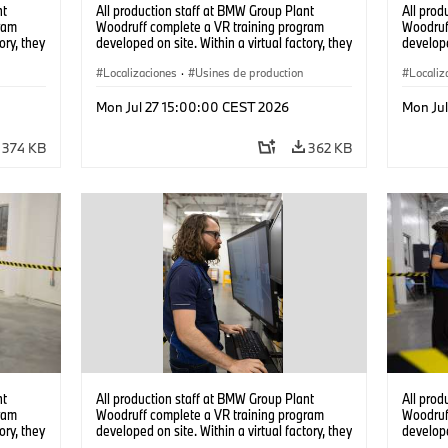
nt
All production staff at BMW Group Plant
All prod
ram
Woodruff complete a VR training program
Woodruf
ory, they
developed on site. Within a virtual factory, they
develope
tions
can practice real manufacturing operations
can prac
under realistic conditions. (07/2026)
Localizaciones
·
Usines de production
under re
Localiz
Mon Jul 27 15:00:00 CEST 2026
Mon Ju
374 KB
362 KB
nt
All production staff at BMW Group Plant
All prod
ram
Woodruff complete a VR training program
Woodruf
ory, they
developed on site. Within a virtual factory, they
develope
tions
can practice real manufacturing operations
can prac