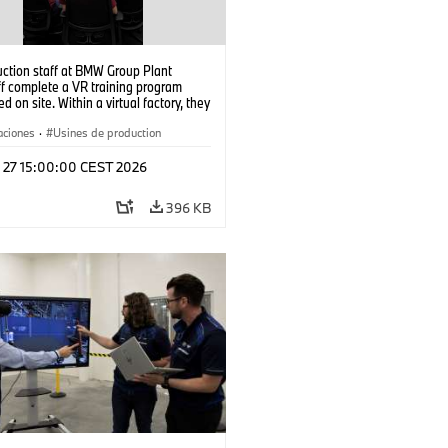
uction staff at BMW Group Plant
f complete a VR training program
d on site. Within a virtual factory, they
tice real manufacturing operations
alistic conditions. (07/2026)
aciones
·
Usines de production
l 27 15:00:00 CEST 2026
396 KB