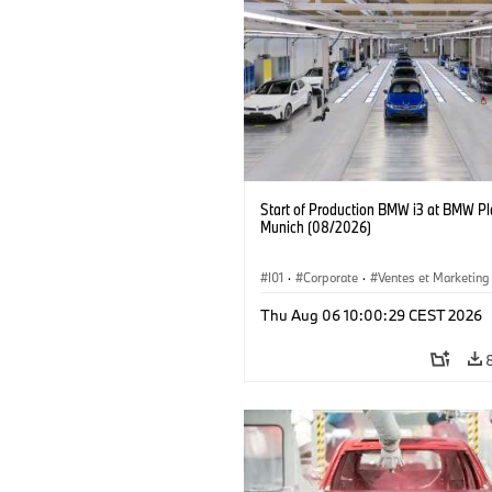
Start of Production BMW i3 at BMW Pl
Munich (08/2026)
I01
·
Corporate
·
Ventes et Marketing
Usines de production
·
Localizaciones
Thu Aug 06 10:00:29 CEST 2026
BMW i