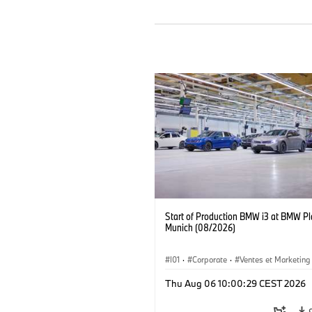
Start of Production BMW i3 at BMW Pl
Munich (08/2026)
I01
·
Corporate
·
Ventes et Marketing
Usines de production
·
Localizaciones
Thu Aug 06 10:00:29 CEST 2026
BMW i