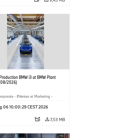
f Production BMW i3 at BMW Plant
(08/2026)
orporate
·
Ventes et Marketing
·
de production
·
Localizaciones
·
i3
·
g 06 10:00:29 CEST 2026
7,53 MB