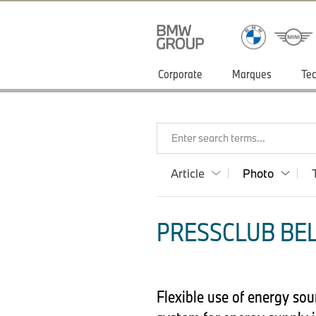
Corporate
Marques
Tec
Enter search terms...
Article
Photo
PRESSCLUB BEL
Flexible use of energy so