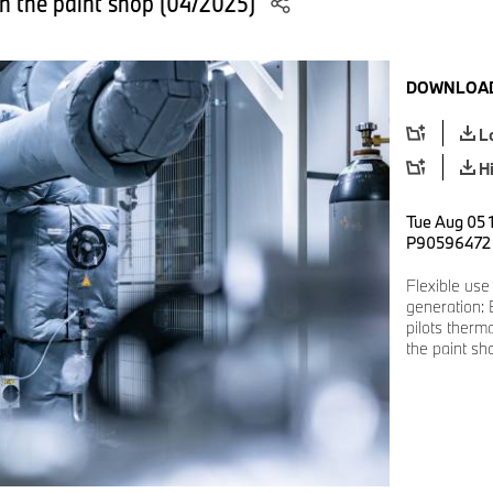
in the paint shop (04/2025)
DOWNLOAD
L
H
Tue Aug 05 
P90596472
Flexible use
generation:
pilots therm
the paint sh