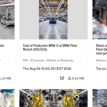
ant
Start of Production BMW i3 at BMW Plant
Robot-a
Munich (08/2026)
Plant D
next-gen
(07/202
·
I01
·
Corporate
·
Ventes et Marketing
·
Ventes 
·
i3
·
Usines de production
·
Localizaciones
·
i3
·
Usines 
Thu Aug 06 10:00:29 CEST 2026
Tue Ju
BMW i
8,24 MB
9,64 MB