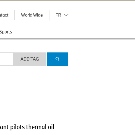
tact
World Wide
FR
Sports
ADD TAG
nt pilots thermal oil