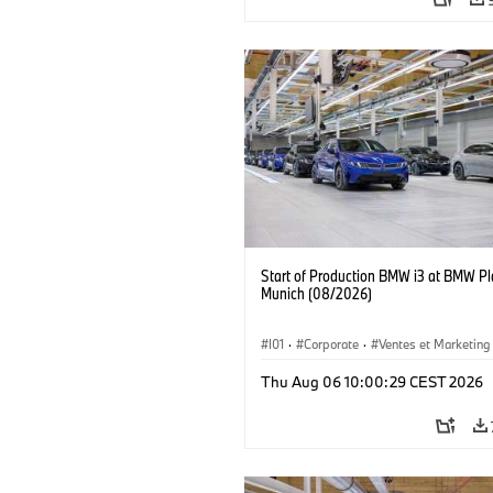
Start of Production BMW i3 at BMW Pl
Munich (08/2026)
I01
·
Corporate
·
Ventes et Marketing
Usines de production
·
Localizaciones
Thu Aug 06 10:00:29 CEST 2026
BMW i