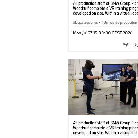
All production staff at BMW Group Pla
Woodruff complete a VR training prog
developed on site. Within a virtual fact
can practice real manufacturing opera
under realistic conditions. (07/2026)
Localizaciones
·
Usines de production
Mon Jul 27 15:00:00 CEST 2026
All production staff at BMW Group Pla
Woodruff complete a VR training prog
developed on site. Within a virtual fact
can practice real manufacturing opera