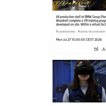
All production staff at BMW Group Pla
Woodruff complete a VR training prog
developed on site. Within a virtual fact
can practice real manufacturing opera
under realistic conditions. (07/2026)
Localizaciones
·
Usines de production
Mon Jul 27 15:00:00 CEST 2026