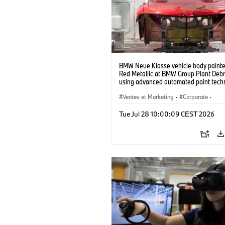
BMW Neue Klasse vehicle body painted
Red Metallic at BMW Group Plant Deb
using advanced automated paint tech
(07/2026)
Ventes et Marketing
·
Corporate
·
Usines de production
·
Localizaciones
Tue Jul 28 10:00:09 CEST 2026