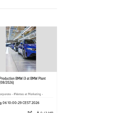
f Production BMW i3 at BMW Plant
(08/2026)
orporate
·
Ventes et Marketing
·
de production
·
Localizaciones
·
i3
·
g 06 10:00:29 CEST 2026
9,43 MB