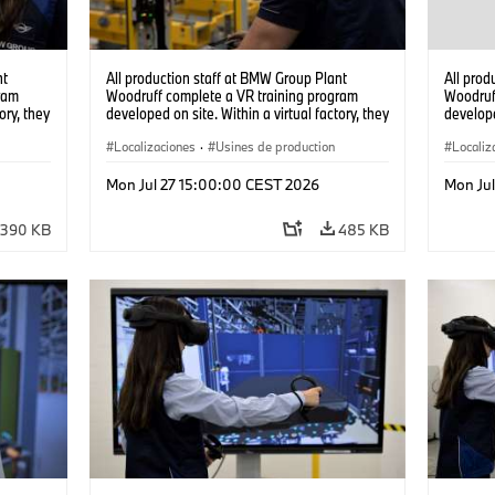
nt
All production staff at BMW Group Plant
All prod
ram
Woodruff complete a VR training program
Woodruf
ory, they
developed on site. Within a virtual factory, they
develope
tions
can practice real manufacturing operations
can prac
under realistic conditions. (07/2026)
Localizaciones
·
Usines de production
under re
Localiz
Mon Jul 27 15:00:00 CEST 2026
Mon Ju
390 KB
485 KB