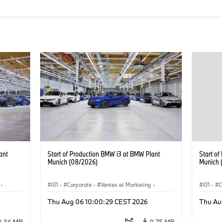
ant
Start of Production BMW i3 at BMW Plant
Start o
Munich (08/2026)
Munich 
·
I01
·
Corporate
·
Ventes et Marketing
·
I01
·
C
·
i3
·
Usines de production
·
Localizaciones
·
i3
·
Usines 
Thu Aug 06 10:00:29 CEST 2026
Thu Au
BMW i
BMW i
9,36 MB
9,75 MB