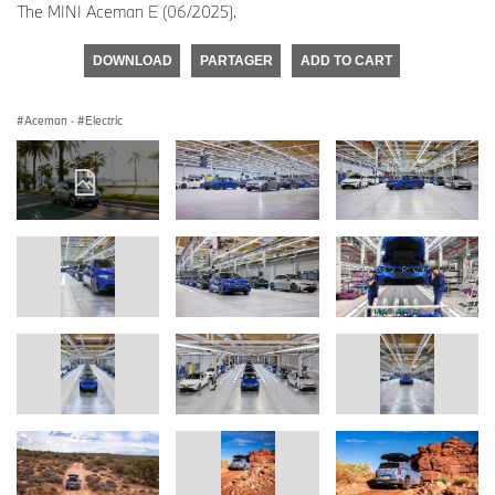
The MINI Aceman E (06/2025).
DOWNLOAD
PARTAGER
ADD TO CART
Aceman
·
Electric