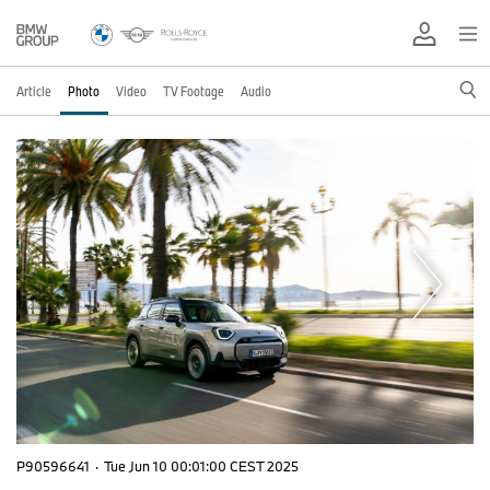
Article
Photo
Video
TV Footage
Audio
P90596641
·
Tue Jun 10 00:01:00 CEST 2025