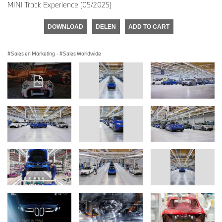
MINI Track Experience (05/2025)
DOWNLOAD
DELEN
ADD TO CART
Sales en Marketing
·
Sales Worldwide