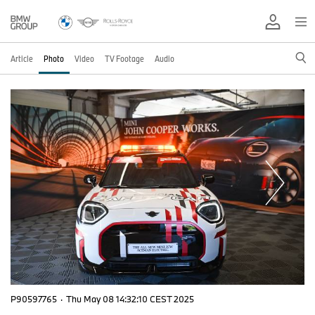
Article
Photo
Video
TV Footage
Audio
P90597765
·
Thu May 08 14:32:10 CEST 2025