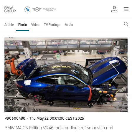
Article
Photo
Video
TV Footage
Audio
P90600480
·
Thu May 22 00:01:00 CEST 2025
BMW M4 CS Edition VR46: outstanding craftsmanship and