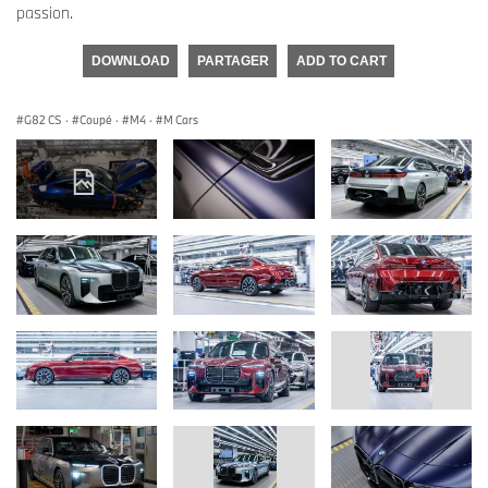
passion.
DOWNLOAD
PARTAGER
ADD TO CART
G82 CS
·
Coupé
·
M4
·
M Cars