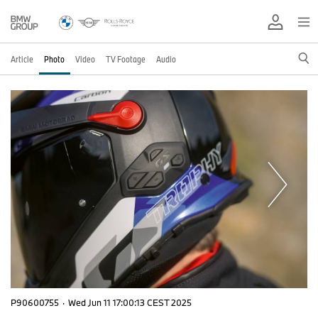
Article
Photo
Video
TV Footage
Audio
P90600755
·
Wed Jun 11 17:00:13 CEST 2025