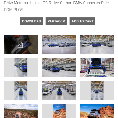
BMW Motorrad helmet GS Rallye Carbon BMW ConnectedRide
COM P1 GS
DOWNLOAD
PARTAGER
ADD TO CART