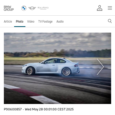
Article
Photo
Video
TV Footage
Audio
P90600857
·
Wed May 28 00:01:00 CEST 2025