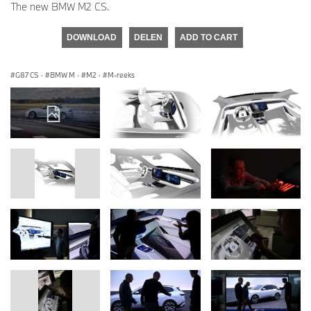
The new BMW M2 CS.
DOWNLOAD
DELEN
ADD TO CART
G87 CS
·
BMW M
·
M2
·
M-reeks