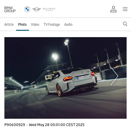
Article
Photo
Video
TV Footage
Audio
P90600929
·
Wed May 28 00:01:00 CEST 2025