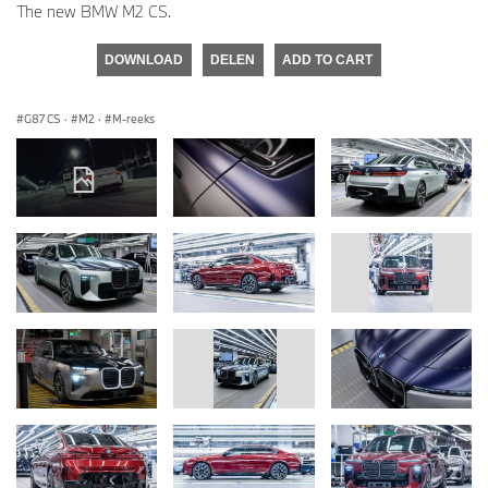
The new BMW M2 CS.
DOWNLOAD
DELEN
ADD TO CART
G87 CS
·
M2
·
M-reeks