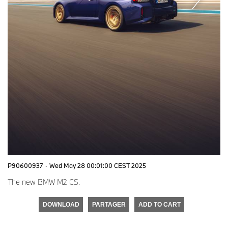
P90600937
·
Wed May 28 00:01:00 CEST 2025
The new BMW M2 CS.
DOWNLOAD
PARTAGER
ADD TO CART