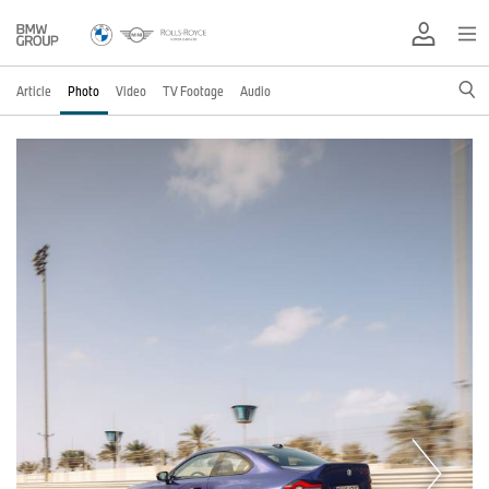
Article
Photo
Video
TV Footage
Audio