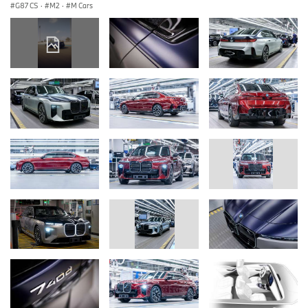
G87 CS
·
M2
·
M Cars