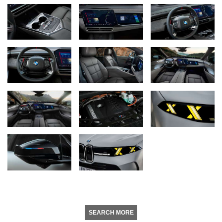
SEARCH MORE