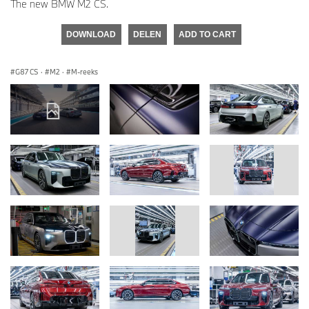
The new BMW M2 CS.
DOWNLOAD
DELEN
ADD TO CART
G87 CS
·
M2
·
M-reeks