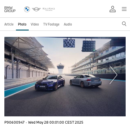
Article
Photo
Video
TV Footage
Audio
P90600947
·
Wed May 28 00:01:00 CEST 2025