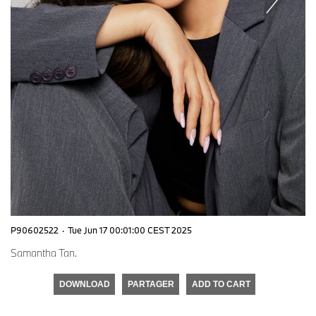
P90602522
·
Tue Jun 17 00:01:00 CEST 2025
Samantha Tan.
DOWNLOAD
PARTAGER
ADD TO CART