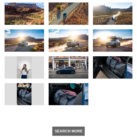
SEARCH MORE