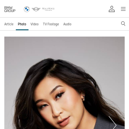
Article
Photo
Video
TV Footage
Audio