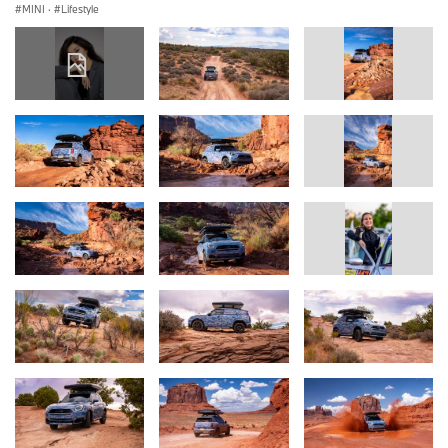
MINI
·
Lifestyle