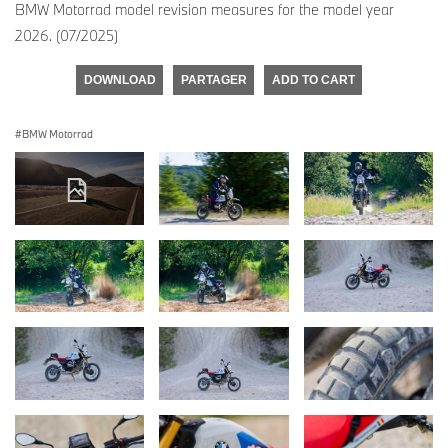
BMW Motorrad model revision measures for the model year
2026. (07/2025)
DOWNLOAD
PARTAGER
ADD TO CART
BMW Motorrad