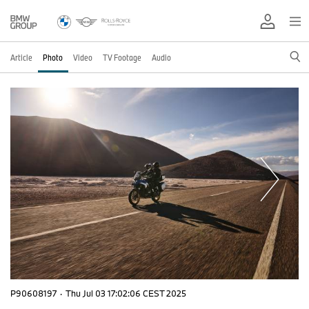
Article
Photo
Video
TV Footage
Audio
P90608197
·
Thu Jul 03 17:02:06 CEST 2025