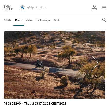
Article
Photo
Video
TV Footage
Audio
P90608200
·
Thu Jul 03 17:02:05 CEST 2025