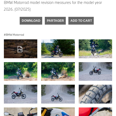
BMW Motorrad model revision measures for the model year
2026. (07/2025)
DOWNLOAD
PARTAGER
ADD TO CART
BMW Motorrad