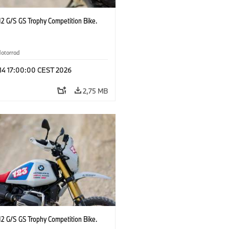
2 G/S GS Trophy Competition Bike.
otorrad
 14 17:00:00 CEST 2026
2,75 MB
2 G/S GS Trophy Competition Bike.