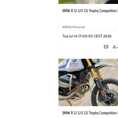
BMW R 12 G/S GS Trophy Competition 
BMW Motorrad
Tue Jul 14 17:00:00 CEST 2026
BMW R 12 G/S GS Trophy Competition 