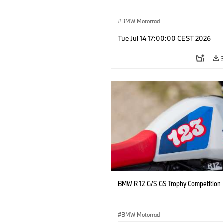
BMW Motorrad
Tue Jul 14 17:00:00 CEST 2026
BMW R 12 G/S GS Trophy Competition 
BMW Motorrad