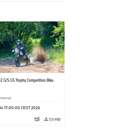
2 G/S GS Trophy Competition Bike.
otorrad
 14 17:00:00 CEST 2026
7,9 MB