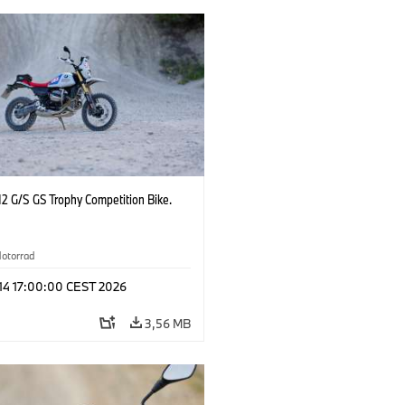
2 G/S GS Trophy Competition Bike.
otorrad
 14 17:00:00 CEST 2026
3,56 MB