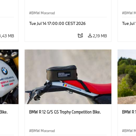
BMW Motorrad
BMW M
Tue Jul 14 17:00:00 CEST 2026
Tue Jul
3,43 MB
2,19 MB
Bike.
BMW R 12 G/S GS Trophy Competition Bike.
BMW R 1
BMW Motorrad
BMW M