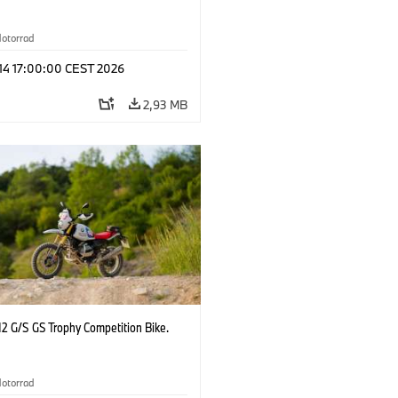
otorrad
 14 17:00:00 CEST 2026
2,93 MB
2 G/S GS Trophy Competition Bike.
otorrad