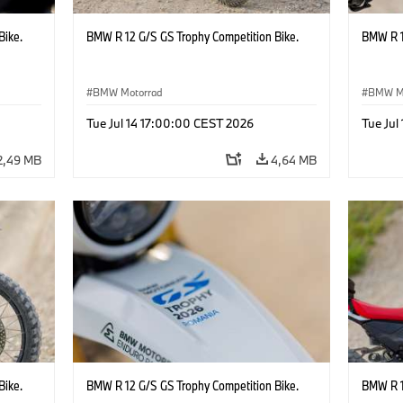
Bike.
BMW R 12 G/S GS Trophy Competition Bike.
BMW R 1
BMW Motorrad
BMW M
Tue Jul 14 17:00:00 CEST 2026
Tue Jul
2,49 MB
4,64 MB
Bike.
BMW R 12 G/S GS Trophy Competition Bike.
BMW R 1