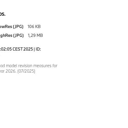
S.
owRes (JPG)
106 KB
ighRes (JPG)
1,29 MB
7:02:05 CEST 2025 | ID:
3
d model revision measures for
ear 2026. (07/2025)